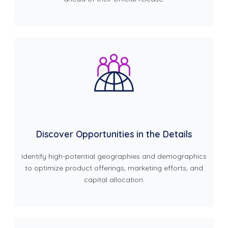
Discover Opportunities in the Details
Identify high-potential geographies and demographics
to optimize product offerings, marketing efforts, and
capital allocation.