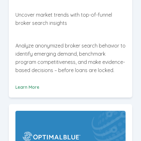
Uncover market trends with top-of-funnel
broker search insights
Analyze anonymized broker search behavior to
identify emerging demand, benchmark
program competitiveness, and make evidence-
based decisions – before loans are locked.
Learn More