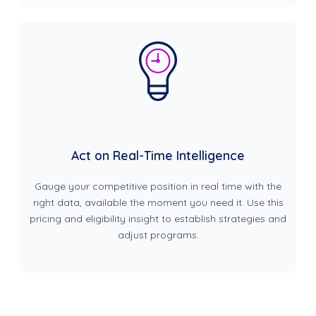
Act on Real-Time Intelligence
Gauge your competitive position in real time with the
right data, available the moment you need it. Use this
pricing and eligibility insight to establish strategies and
adjust programs.