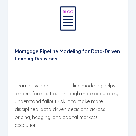
Mortgage Pipeline Modeling for Data-Driven
Lending Decisions
Learn how mortgage pipeline modeling helps
lenders forecast pull‑through more accurately,
understand fallout risk, and make more
disciplined, data‑driven decisions across
pricing, hedging, and capital markets
execution.