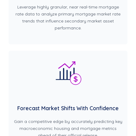
Leverage highly granular, near real-time mortgage
rate data to analyze primary mortgage market rate
trends that influence secondary market asset
performance.
Forecast Market Shifts With Confidence
Gain a competitive edge by accurately predicting key
macroeconomic housing and mortgage metrics
ahead of their official release.