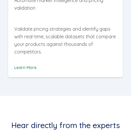
Automate market intelligence and pricing
validation
Validate pricing strategies and identify gaps
with real-time, scalable datasets that compare
your products against thousands of
competitors.
Learn More
Hear directly from the experts