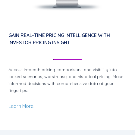
GAIN REAL-TIME PRICING INTELLIGENCE WITH
INVESTOR PRICING INSIGHT
Access in-depth pricing comparisons and visibility into
locked scenarios, worst-case, and historical pricing. Make
informed decisions with comprehensive data at your
fingertips.
Learn More