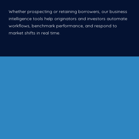
Whether prospecting or retaining borrowers, our business
intelligence tools help originators and investors automate
workflows, benchmark performance, and respond to
market shifts in real time.