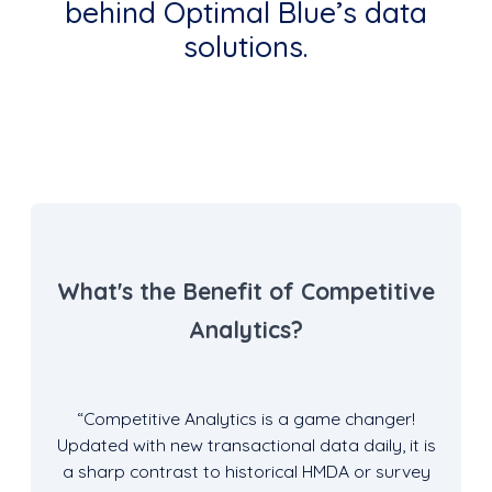
behind Optimal Blue’s data
solutions.
What's the Benefit of Competitive
Analytics?
“Competitive Analytics is a game changer!
Updated with new transactional data daily, it is
a sharp contrast to historical HMDA or survey