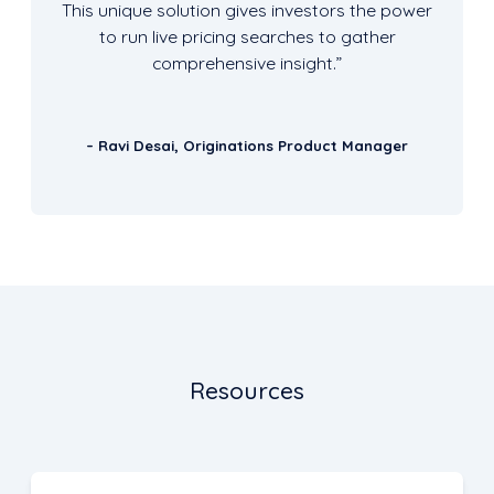
This unique solution gives investors the power
to run live pricing searches to gather
comprehensive insight.”
– Ravi Desai, Originations Product Manager
Resources