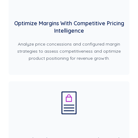
Optimize Margins With Competitive Pricing
Intelligence
Analyze price concessions and configured margin
strategies to assess competitiveness and optimize
product positioning for revenue growth.