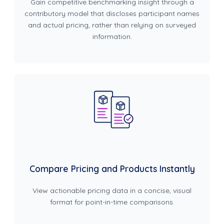
Gain competitive benchmarking insight through a
contributory model that discloses participant names
and actual pricing, rather than relying on surveyed
information.
Compare Pricing and Products Instantly
View actionable pricing data in a concise, visual
format for point-in-time comparisons.