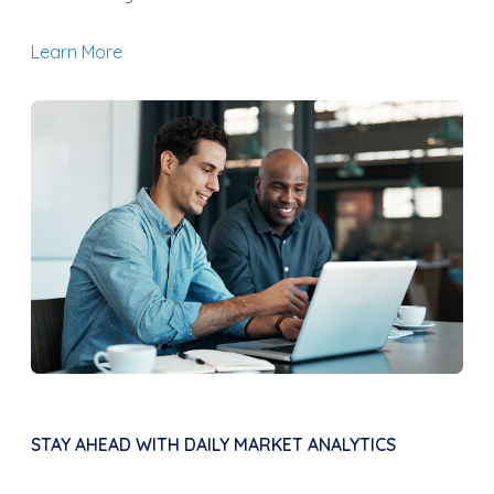
Learn More
STAY AHEAD WITH DAILY MARKET ANALYTICS