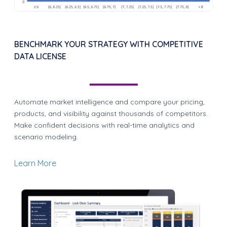
BENCHMARK YOUR STRATEGY WITH COMPETITIVE
DATA LICENSE
Automate market intelligence and compare your pricing,
products, and visibility against thousands of competitors.
Make confident decisions with real-time analytics and
scenario modeling.
Learn More