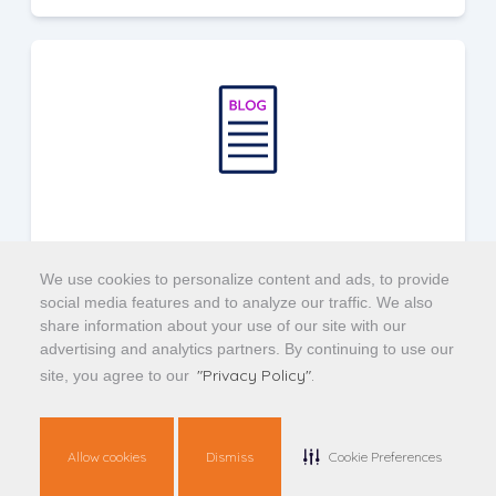
4 Ways Data Creates Value Across Your
Organization
We use cookies to personalize content and ads, to provide
social media features and to analyze our traffic. We also
share information about your use of our site with our
advertising and analytics partners. By continuing to use our
Find out how actionable mortgage data can
"Privacy Policy".
site, you agree to our
maximize results and efficiency throughout
your organization.
Allow cookies
Dismiss
Cookie Preferences
Read Article