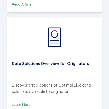
Read Article
Data Solutions Overview for Originators
Discover three options of Optimal Blue data
solutions available to originators.
Learn More