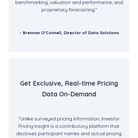
benchmarking, valuation and performance, and
proprietary forecasting.”
– Brennan O’Connell, Director of Data Solutions
Get Exclusive, Real-time Pricing
Data On-Demand
"
Unlike surveyed pricing information, Investor
Pricing Insight is a contributory platform that
discloses participant names and actual pricing.