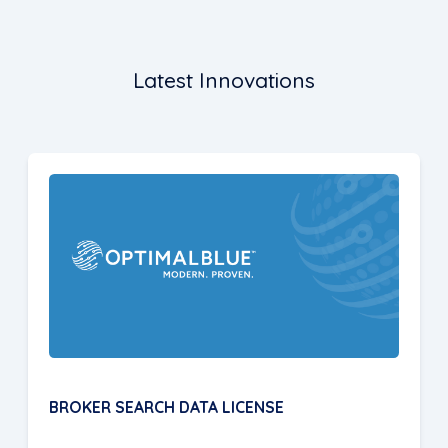
Latest Innovations
BROKER SEARCH DATA LICENSE