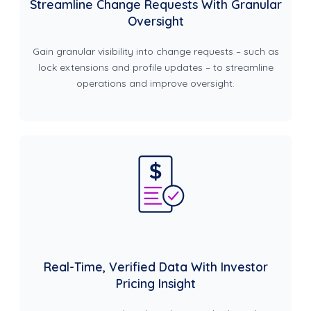
Streamline Change Requests With Granular
Oversight
Gain granular visibility into change requests – such as
lock extensions and profile updates – to streamline
operations and improve oversight.
Real-Time, Verified Data With Investor
Pricing Insight