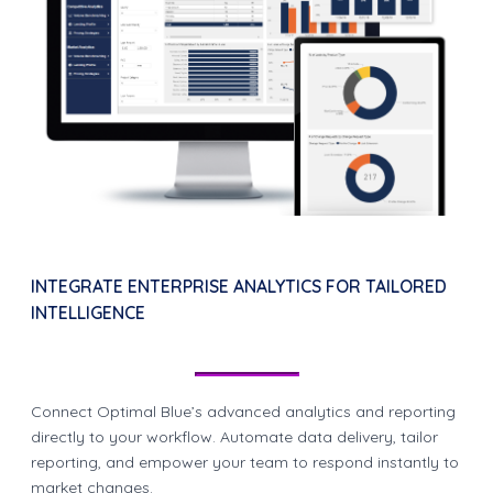
INTEGRATE ENTERPRISE ANALYTICS FOR TAILORED
INTELLIGENCE
Connect Optimal Blue’s advanced analytics and reporting
directly to your workflow. Automate data delivery, tailor
reporting, and empower your team to respond instantly to
market changes.