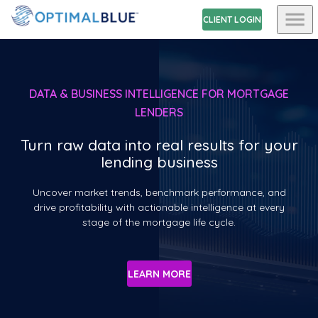
CLIENT LOGIN
DATA & BUSINESS INTELLIGENCE FOR MORTGAGE
LENDERS
Turn raw data into real results for your
lending business
Uncover market trends, benchmark performance, and
drive profitability with actionable intelligence at every
stage of the mortgage life cycle.
LEARN MORE