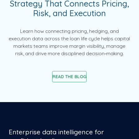
Strategy That Connects Pricing,
Risk, and Execution
Learn how connecting pricing, hedging, and
execution data across the loan life cycle helps capital
markets teams improve margin visibility, manage
risk, and drive more disciplined decision‑making.
READ THE BLOG
Enterprise data intelligence for