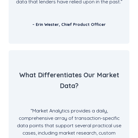
data that lenders have relied upon in the past.”
– Erin Wester, Chief Product Officer
What Differentiates Our Market
Data?
“Market Analytics provides a daily,
comprehensive array of transaction-specific
data points that support several practical use
cases, including market research, custom