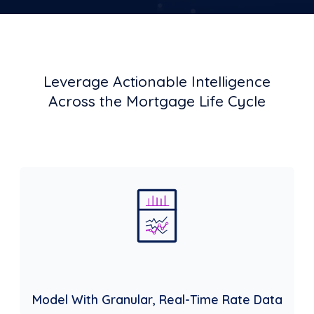
Leverage Actionable Intelligence
Across the Mortgage Life Cycle
Model With Granular, Real-Time Rate Data