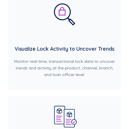
Visualize Lock Activity to Uncover Trends
Monitor real-time, transactional lock data to uncover
trends and activity at the product, channel, branch,
and loan officer level.