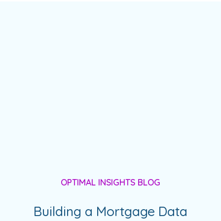
OPTIMAL INSIGHTS BLOG
Building a Mortgage Data