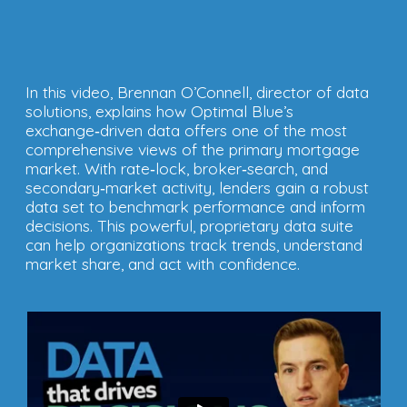
In this video, Brennan O’Connell, director of data
solutions, explains how Optimal Blue’s
exchange‑driven data offers one of the most
comprehensive views of the primary mortgage
market. With rate‑lock, broker‑search, and
secondary‑market activity, lenders gain a robust
data set to benchmark performance and inform
decisions. This powerful, proprietary data suite
can help organizations track trends, understand
market share, and act with confidence.