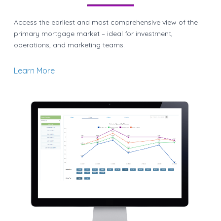
Access the earliest and most comprehensive view of the
primary mortgage market – ideal for investment,
operations, and marketing teams.
Learn More