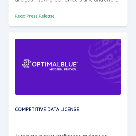
Read Press Release
COMPETITIVE DATA LICENSE