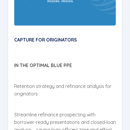
CAPTURE FOR ORIGINATORS
IN THE OPTIMAL BLUE PPE
Retention strategy and refinance analysis for
originators
Streamline refinance prospecting with
borrower-ready presentations and closed-loan
analysis – saving loan officers time and effort.