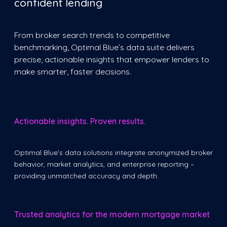
confident lending
From broker search trends to competitive
benchmarking, Optimal Blue’s data suite delivers
precise, actionable insights that empower lenders to
make smarter, faster decisions.
Actionable insights. Proven results.
Optimal Blue’s data solutions integrate anonymized broker
behavior, market analytics, and enterprise reporting –
providing unmatched accuracy and depth.
Trusted analytics for the modern mortgage market