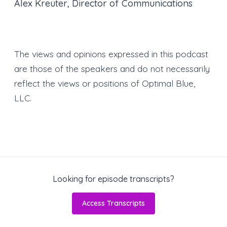
Alex Kreuter, Director of Communications
The views and opinions expressed in this podcast
are those of the speakers and do not necessarily
reflect the views or positions of Optimal Blue,
LLC.
Looking for episode transcripts?
Access Transcripts