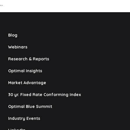
``
Blog
Webinars
Research & Reports
Optimal Insights
Market Advantage
30 yr. Fixed Rate Conforming Index
Optimal Blue Summit
Industry Events