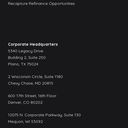
Recapture Refinance Opportunities
Corporate Headquarters
5340 Legacy Drive
Building 2, Suite 250
Plano, TX 75024
2 Wisconsin Circle, Suite 1180
Chevy Chase, MD 20815
600 17th Street, 16th Floor
Denver, CO 80202
12075 N. Corporate Parkway, Suite 130
Mequon, WI 53092