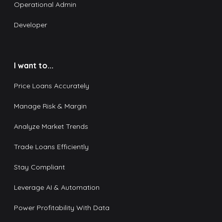
Operational Admin
Developer
I want to...
Price Loans Accurately
Manage Risk & Margin
Analyze Market Trends
Trade Loans Efficiently
Stay Compliant
Leverage AI & Automation
Power Profitability With Data