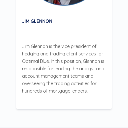
JIM GLENNON
Jim Glennon is the vice president of
hedging and trading client services for
Optimal Blue. In this position, Glennon is
responsible for leading the analyst and
account management teams and
overseeing the trading activities for
hundreds of mortgage lenders.