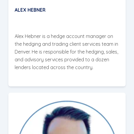
ALEX HEBNER
Alex Hebner is a hedge account manager on
the hedging and trading client services team in
Denver. He is responsible for the hedging, sales,
and advisory services provided to a dozen
lenders located across the country.