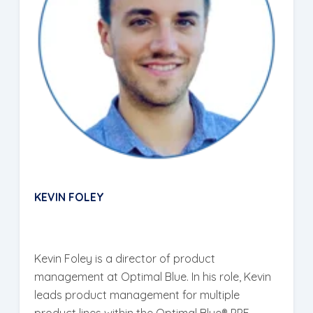
KEVIN FOLEY
Kevin Foley is a director of product
management at Optimal Blue. In his role, Kevin
leads product management for multiple