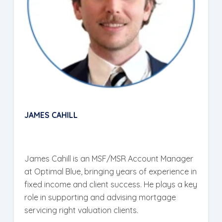
JAMES CAHILL
James Cahill is an MSF/MSR Account Manager
at Optimal Blue, bringing years of experience in
fixed income and client success. He plays a key
role in supporting and advising mortgage
servicing right valuation clients.