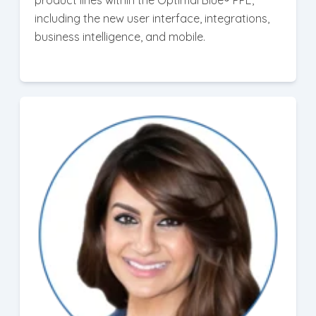
product lines within the Optimal Blue® PPE,
including the new user interface, integrations,
business intelligence, and mobile.