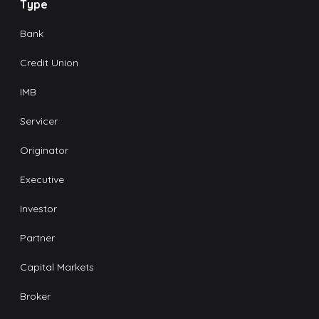
Type
Bank
Credit Union
IMB
Servicer
Originator
Executive
Investor
Partner
Capital Markets
Broker