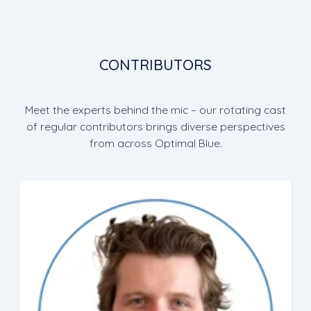
CONTRIBUTORS
Meet the experts behind the mic – our rotating cast
of regular contributors brings diverse perspectives
from across Optimal Blue.