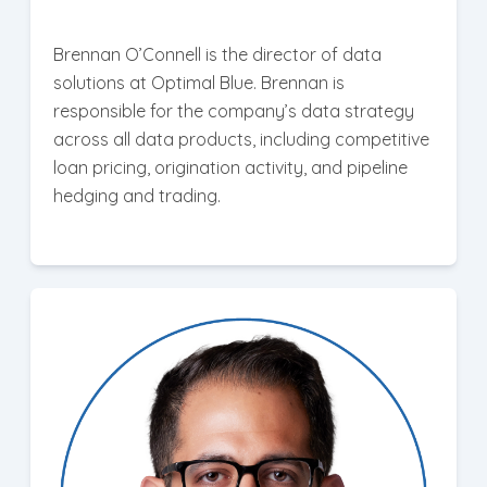
Brennan O’Connell is the director of data
solutions at Optimal Blue. Brennan is
responsible for the company’s data strategy
across all data products, including competitive
loan pricing, origination activity, and pipeline
hedging and trading.