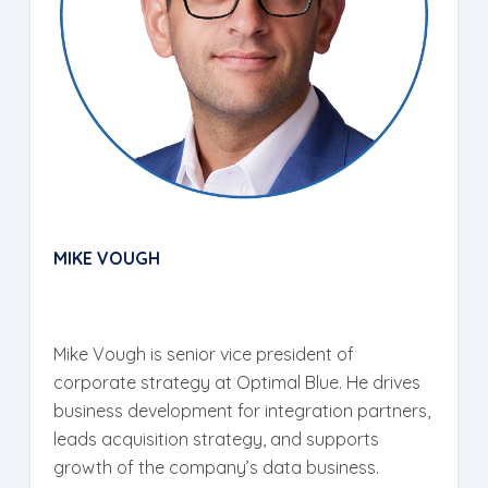
MIKE VOUGH
Mike Vough is senior vice president of
corporate strategy at Optimal Blue. He drives
business development for integration partners,
leads acquisition strategy, and supports
growth of the company’s data business.