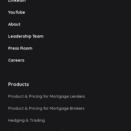
LinkedIn
YouTube
About
Leadership Team
Press Room
Careers
Products
Product & Pricing for Mortgage Lenders
Product & Pricing for Mortgage Brokers
Hedging & Trading