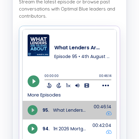
Stream the latest episode or browse past
conversations with Optimal Blue leaders and
contributors.