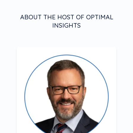
ABOUT THE HOST OF OPTIMAL
INSIGHTS