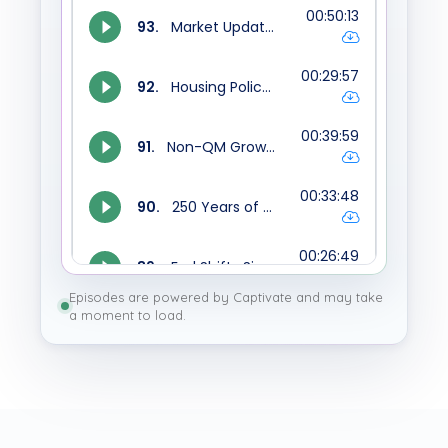
Episodes are powered by Captivate and may take
a moment to load.