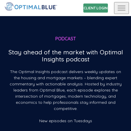
CLIENT LOGIN
PODCAST
Stay ahead of the market with Optimal
Insights podcast
The Optimal Insights podcast delivers weekly updates on
the housing and mortgage markets – blending expert
commentary with actionable analysis. Hosted by industry
leaders from Optimal Blue, each episode explores the
intersection of mortgages, modern technology, and
economics to help professionals stay informed and
competitive.
New episodes on Tuesdays