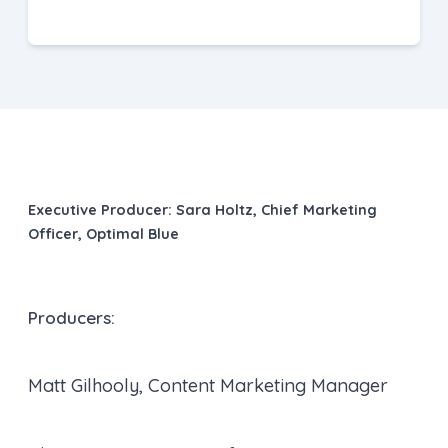
Executive Producer:
Sara Holtz, Chief Marketing
Officer, Optimal Blue
Producers:
Matt Gilhooly, Content Marketing Manager