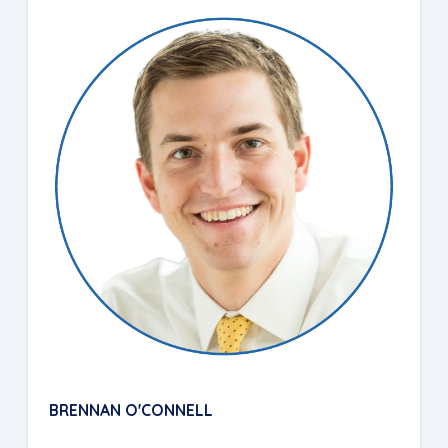
BRENNAN O'CONNELL