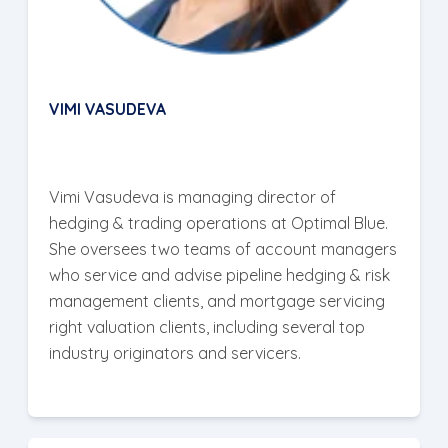
VIMI VASUDEVA
Vimi Vasudeva is managing director of
hedging & trading operations at Optimal Blue.
She oversees two teams of account managers
who service and advise pipeline hedging & risk
management clients, and mortgage servicing
right valuation clients, including several top
industry originators and servicers.