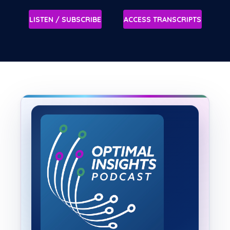
LISTEN / SUBSCRIBE
ACCESS TRANSCRIPTS