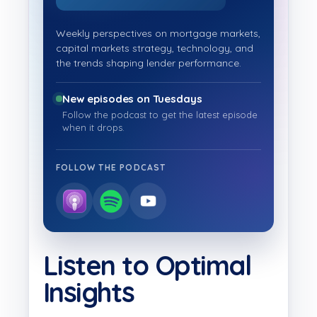
Weekly perspectives on mortgage markets,
capital markets strategy, technology, and
the trends shaping lender performance.
New episodes on Tuesdays
Follow the podcast to get the latest episode
when it drops.
FOLLOW THE PODCAST
Listen to Optimal
Insights