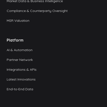
Market Data & Business Intelligence
Compliance & Counterparty Oversight
MSR Valuation
Platform
AI & Automation
Partner Network
Integrations & APIs
Latest Innovations
End-to-End Data