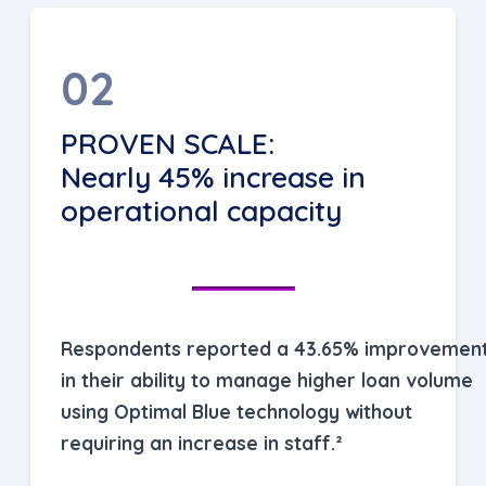
02
PROVEN SCALE:
Nearly 45% increase in
operational capacity
Respondents reported a 43.65% improvemen
in their ability to manage higher loan volume
using Optimal Blue technology without
requiring an increase in staff.²