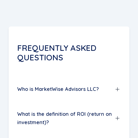
FREQUENTLY ASKED
QUESTIONS
Who is MarketWise Advisors LLC?
MarketWise, a management consulting
What is the definition of ROI (return on
company based in Jacksonville,
investment)?
Florida, specializes in helping lenders