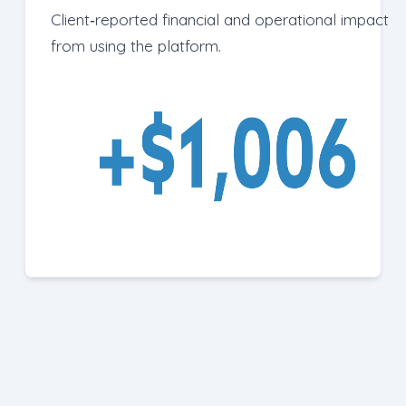
Client‑reported financial and operational impact
from using the platform.