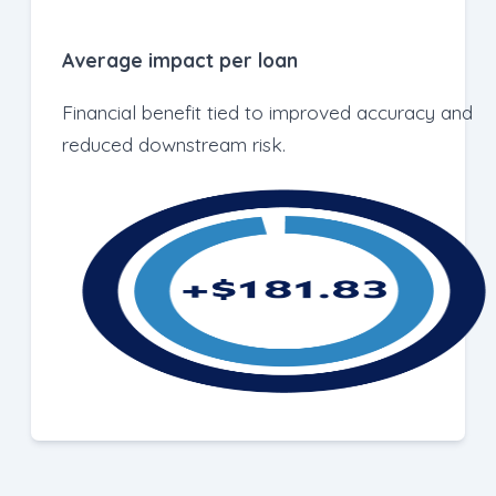
Average impact per loan
Financial benefit tied to improved accuracy and
reduced downstream risk.