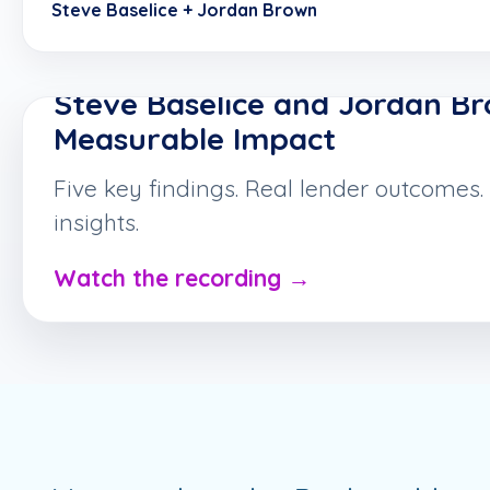
Steve Baselice + Jordan Brown
ON-DEMAND WEBINAR
Steve Baselice and Jordan B
Measurable Impact
Five key findings. Real lender outcomes.
insights.
Watch the recording →