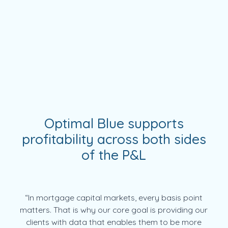
Optimal Blue supports
profitability across both sides
of the P&L
“In mortgage capital markets, every basis point
matters. That is why our core goal is providing our
clients with data that enables them to be more