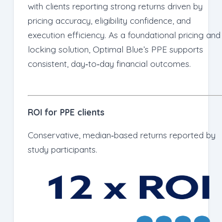
with clients reporting strong returns driven by
pricing accuracy, eligibility confidence, and
execution efficiency. As a foundational pricing and
locking solution, Optimal Blue’s PPE supports
consistent, day‑to‑day financial outcomes.
ROI for PPE clients
Conservative, median‑based returns reported by
study participants.