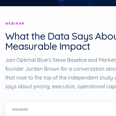
WEBINAR
What the Data Says Abo
Measurable Impact
Join Optimal Blue's Steve Baselice and Marke
founder Jordan Brown for a conversation about
that rose to the top of the independent study
says about pricing, execution, operational cap
SPEAKERS