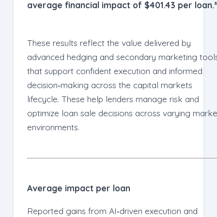
average financial impact of $401.43 per loan.³
These results reflect the value delivered by
advanced hedging and secondary marketing tool
that support confident execution and informed
decision‑making across the capital markets
lifecycle. These help lenders manage risk and
optimize loan sale decisions across varying marke
environments.
Average impact per loan
Reported gains from AI‑driven execution and