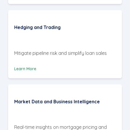
Hedging and Trading
Mitigate pipeline risk and simplify loan sales
Learn More
Market Data and Business Intelligence
Real-time insights on mortgage pricing and