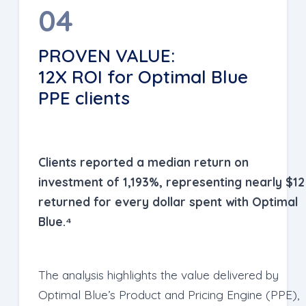
04
PROVEN VALUE:
12X ROI for Optimal Blue
PPE clients
Clients reported a median return on
investment of 1,193%, representing nearly $12
returned for every dollar spent with Optimal
Blue.⁴
The analysis highlights the value delivered by
Optimal Blue’s Product and Pricing Engine (PPE),