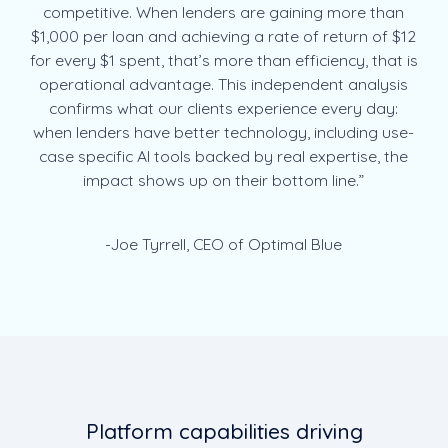
competitive. When lenders are gaining more than
$1,000 per loan and achieving a rate of return of $12
for every $1 spent, that’s more than efficiency, that is
operational advantage. This independent analysis
confirms what our clients experience every day:
when lenders have better technology, including use-
case specific AI tools backed by real expertise, the
impact shows up on their bottom line.”
-Joe Tyrrell, CEO of Optimal Blue
Platform capabilities driving