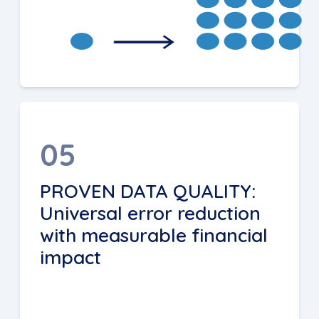
05
PROVEN DATA QUALITY:
Universal error reduction
with measurable financial
impact