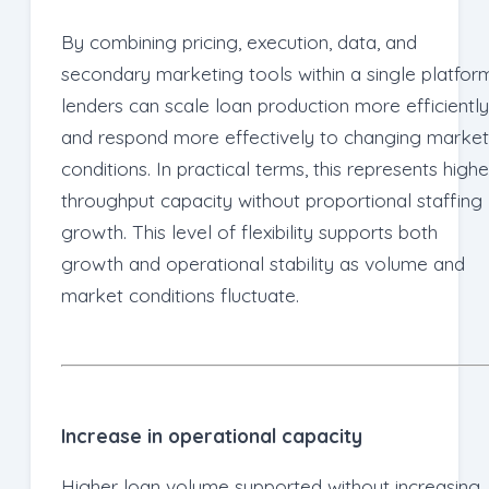
By combining pricing, execution, data, and
secondary marketing tools within a single platfor
lenders can scale loan production more efficiently
and respond more effectively to changing market
conditions. In practical terms, this represents highe
throughput capacity without proportional staffing
growth. This level of flexibility supports both
growth and operational stability as volume and
market conditions fluctuate.
Increase in operational capacity
Higher loan volume supported without increasing