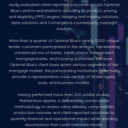
study evaluated client-reported outcomes across Optimal
Blue’s end-to-end platform, including its product, pricing,
and eligibility (PPE) engine, hedging and trading solutions,
data solutions and Comergence counterparty oversight
solution.
More than a quarter of Optimal Blue’s nearly 1,000 unique
lender customers participated in the analysis, representing
a balanced mix of banks, credit unions, independent
mortgage banks, and housing authorities. Because
Optimal Blue’s client base spans various segments of the
mortgage market, the participating institutions collectively
provide a representative cross‑section of lender types,
sizes, and business models.
Having performed more than 200 similar studies,
MarketWise applies a deliberately conservative
methodology to assess value delivery, using median
production volumes and client-reported outcomes to
quantify financial and operational impact while avoiding
assumptions that could overstate results.