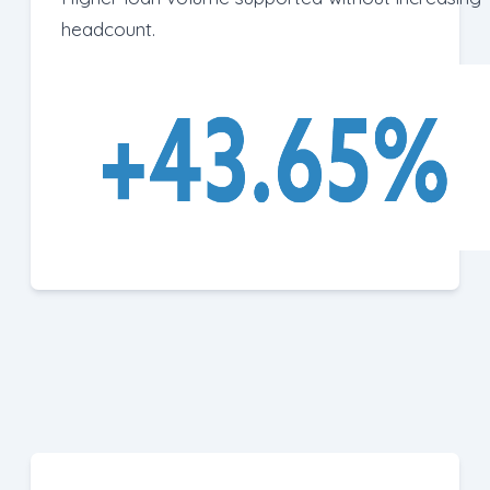
headcount.