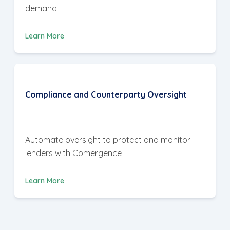
demand
Learn More
Compliance and Counterparty Oversight
Automate oversight to protect and monitor
lenders with Comergence
Learn More