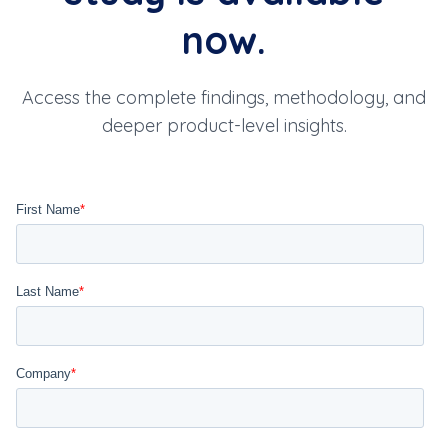
trade assistant, bulk AOT
now.
workflow, MSR valuation, and
mark-to-market (MTM) precision.
Access the complete findings, methodology, and
deeper product-level insights.