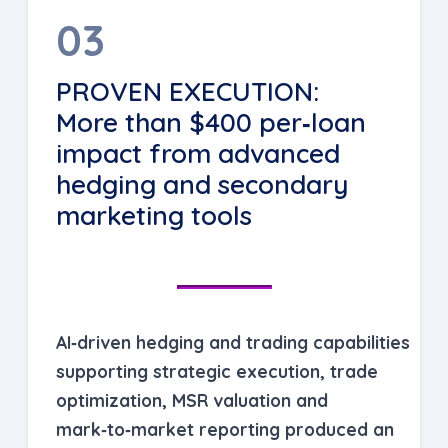
03
PROVEN EXECUTION:
More than $400 per‑loan
impact from advanced
hedging and secondary
marketing tools
AI‑driven hedging and trading capabilities
supporting strategic execution, trade
optimization, MSR valuation and
mark‑to‑market reporting produced an