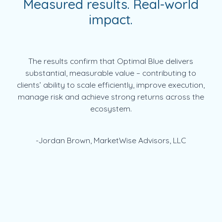
Measured results. Real-world
impact.
The results confirm that Optimal Blue delivers
substantial, measurable value – contributing to
clients’ ability to scale efficiently, improve execution,
manage risk and achieve strong returns across the
ecosystem.
-Jordan Brown, MarketWise Advisors, LLC