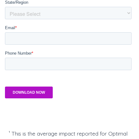
¹ This is the average impact reported for Optimal