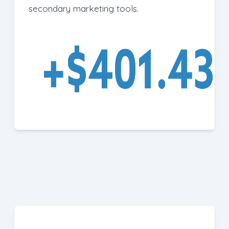
secondary marketing tools.