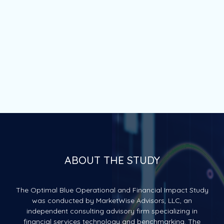
ABOUT THE STUDY
The Optimal Blue Operational and Financial Impact Study
was conducted by MarketWise Advisors, LLC, an
independent consulting advisory firm specializing in
financial services technology and benchmarking. The