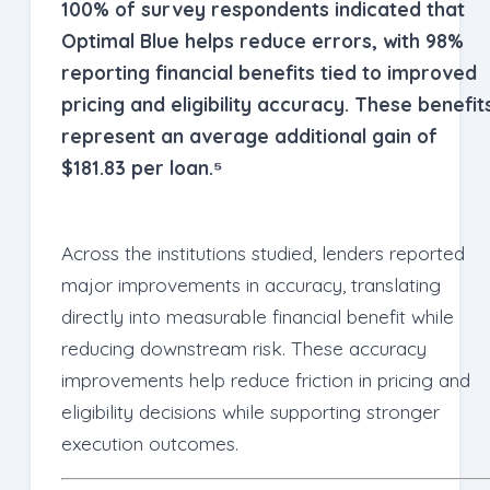
100% of survey respondents indicated that
Optimal Blue helps reduce errors, with 98%
reporting financial benefits tied to improved
pricing and eligibility accuracy. These benefit
represent an average additional gain of
$181.83 per loan.⁵
Across the institutions studied, lenders reported
major improvements in accuracy, translating
directly into measurable financial benefit while
reducing downstream risk. These accuracy
improvements help reduce friction in pricing and
eligibility decisions while supporting stronger
execution outcomes.