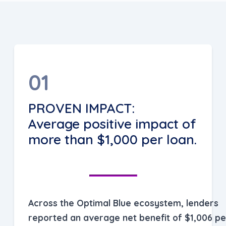
01
PROVEN IMPACT:
Average positive impact of
more than $1,000 per loan.
Across the Optimal Blue ecosystem, lenders
reported an average net benefit of $1,006 pe