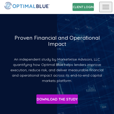
CLIENT LOGIN
Proven Financial and Operational
Impact
An independent study by MarketWise Advisors, LLC
quantifying how Optimal Blue helps lenders improve
execution, reduce risk, and deliver measurable financial
and operational impact across its end‑to‑end capital
markets platform.
DOWNLOAD THE STUDY