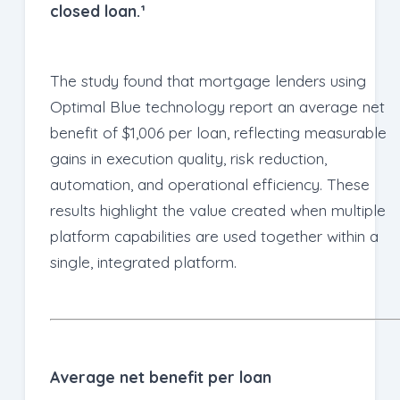
closed loan.¹
The study found that mortgage lenders using
Optimal Blue technology report an average net
benefit of $1,006 per loan, reflecting measurable
gains in execution quality, risk reduction,
automation, and operational efficiency. These
results highlight the value created when multiple
platform capabilities are used together within a
single, integrated platform.
Average net benefit per loan