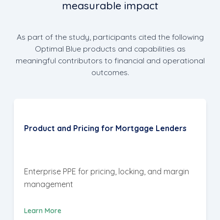
measurable impact
As part of the study, participants cited the following
Optimal Blue products and capabilities as
meaningful contributors to financial and operational
outcomes.
Product and Pricing for Mortgage Lenders
Enterprise PPE for pricing, locking, and margin
management
Learn More