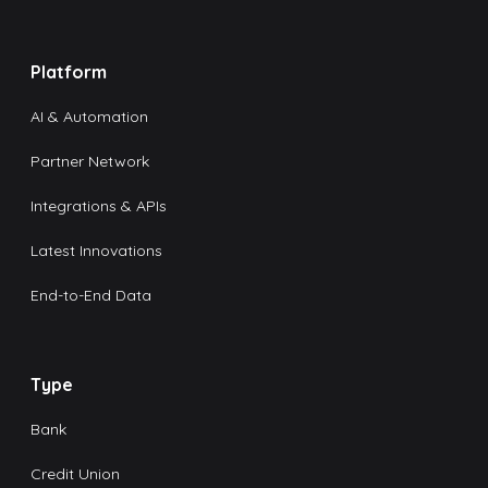
Platform
AI & Automation
Partner Network
Integrations & APIs
Latest Innovations
End-to-End Data
Type
Bank
Credit Union