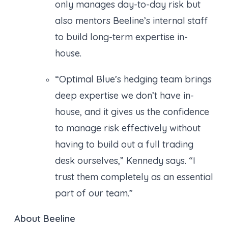
only manages day-to-day risk but
also mentors Beeline’s internal staff
to build long-term expertise in-
house.
“Optimal Blue’s hedging team brings
deep expertise we don’t have in-
house, and it gives us the confidence
to manage risk effectively without
having to build out a full trading
desk ourselves,” Kennedy says. “I
trust them completely as an essential
part of our team.”
About Beeline