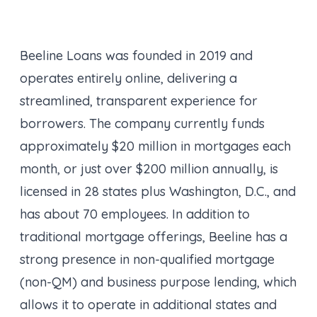
Beeline Loans was founded in 2019 and
operates entirely online, delivering a
streamlined, transparent experience for
borrowers. The company currently funds
approximately $20 million in mortgages each
month, or just over $200 million annually, is
licensed in 28 states plus Washington, D.C., and
has about 70 employees. In addition to
traditional mortgage offerings, Beeline has a
strong presence in non-qualified mortgage
(non-QM) and business purpose lending, which
allows it to operate in additional states and