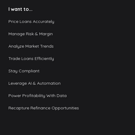
I want to...
Price Loans Accurately
Manage Risk & Margin
Analyze Market Trends
Trade Loans Efficiently
Stay Compliant
Leverage AI & Automation
Power Profitability With Data
Recapture Refinance Opportunities