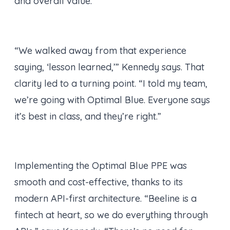
and overall value.
“We walked away from that experience
saying, ‘lesson learned,’” Kennedy says. That
clarity led to a turning point. “I told my team,
we’re going with Optimal Blue. Everyone says
it’s best in class, and they’re right.”
Implementing the Optimal Blue PPE was
smooth and cost-effective, thanks to its
modern API-first architecture. “Beeline is a
fintech at heart, so we do everything through