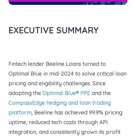
EXECUTIVE SUMMARY
Fintech lender Beeline Loans turned to
Optimal Blue in mid-2024 to solve critical loan
pricing and eligibility challenges. Since
adopting the
Optimal Blue® PPE
and the
CompassEdge hedging and loan trading
platform
, Beeline has achieved 99.9% pricing
uptime, reduced tech costs through API
integration, and consistently grown its profit