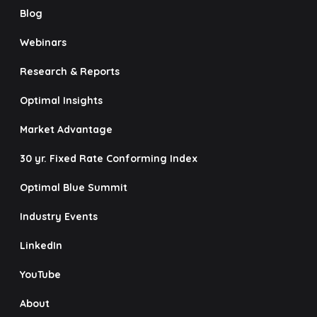
Blog
Webinars
Research & Reports
Optimal Insights
Market Advantage
30 yr. Fixed Rate Conforming Index
Optimal Blue Summit
Industry Events
LinkedIn
YouTube
About