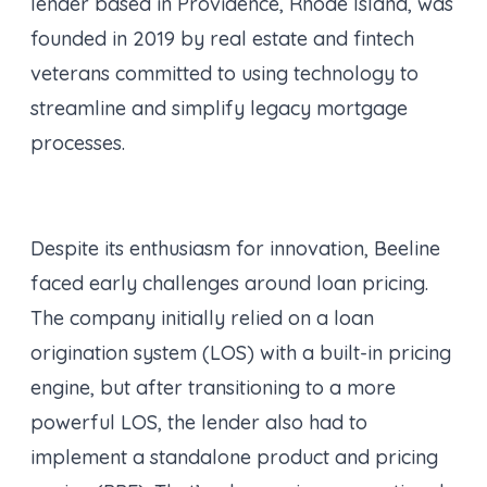
lender based in Providence, Rhode Island, was
founded in 2019 by real estate and fintech
veterans committed to using technology to
streamline and simplify legacy mortgage
processes.
Despite its enthusiasm for innovation, Beeline
faced early challenges around loan pricing.
The company initially relied on a loan
origination system (LOS) with a built-in pricing
engine, but after transitioning to a more
powerful LOS, the lender also had to
implement a standalone product and pricing