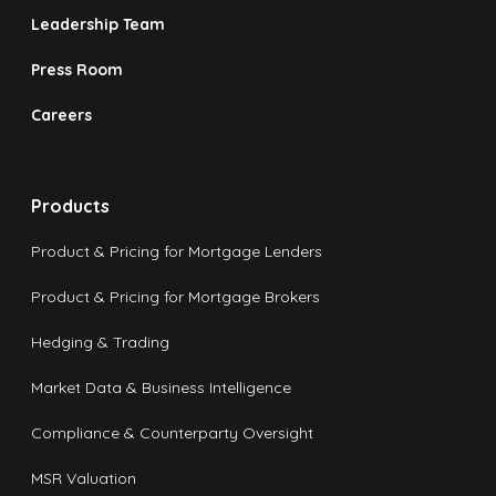
Leadership Team
Press Room
Careers
Products
Product & Pricing for Mortgage Lenders
Product & Pricing for Mortgage Brokers
Hedging & Trading
Market Data & Business Intelligence
Compliance & Counterparty Oversight
MSR Valuation