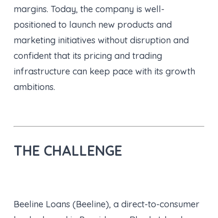
margins. Today, the company is well-
positioned to launch new products and
marketing initiatives without disruption and
confident that its pricing and trading
infrastructure can keep pace with its growth
ambitions.
THE CHALLENGE
Beeline Loans (Beeline), a direct-to-consumer