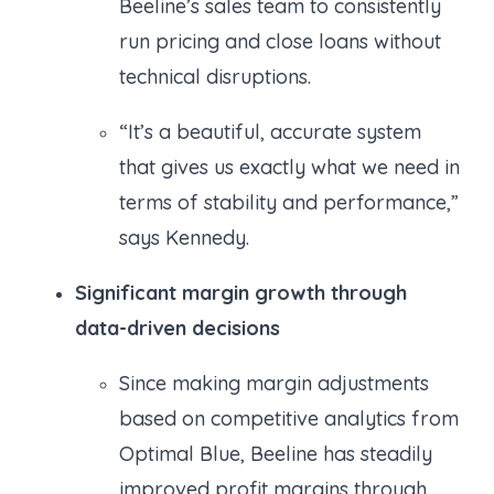
Beeline’s sales team to consistently
run pricing and close loans without
technical disruptions.
“It’s a beautiful, accurate system
that gives us exactly what we need in
terms of stability and performance,”
says Kennedy.
Significant margin growth through
data-driven decisions
Since making margin adjustments
based on competitive analytics from
Optimal Blue, Beeline has steadily
improved profit margins through