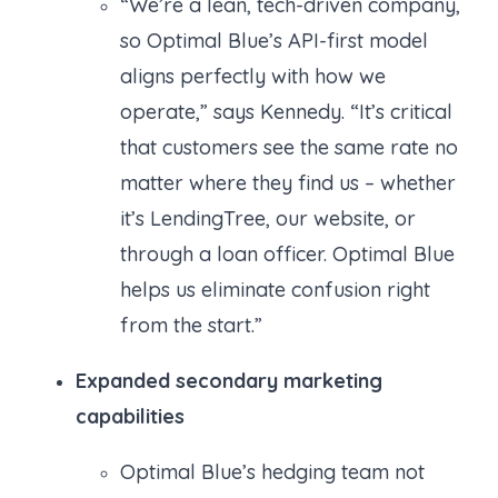
“We’re a lean, tech-driven company,
so Optimal Blue’s API-first model
aligns perfectly with how we
operate,” says Kennedy. “It’s critical
that customers see the same rate no
matter where they find us – whether
it’s LendingTree, our website, or
through a loan officer. Optimal Blue
helps us eliminate confusion right
from the start.”
Expanded secondary marketing
capabilities
Optimal Blue’s hedging team not