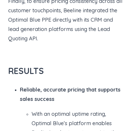
Finally, to ensure pricing consistency across all
customer touchpoints, Beeline integrated the
Optimal Blue PPE directly with its CRM and
lead generation platforms using the Lead
Quoting API.
RESULTS
Reliable, accurate pricing that supports
sales success
With an optimal uptime rating,
Optimal Blue’s platform enables