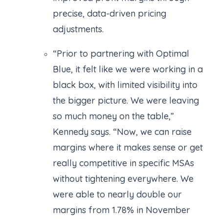
precise, data-driven pricing
adjustments.
“Prior to partnering with Optimal
Blue, it felt like we were working in a
black box, with limited visibility into
the bigger picture. We were leaving
so much money on the table,”
Kennedy says. “Now, we can raise
margins where it makes sense or get
really competitive in specific MSAs
without tightening everywhere. We
were able to nearly double our
margins from 1.78% in November