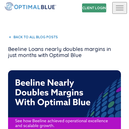
CLIENT LOGIN
BACK TO ALL BLOG POSTS
Beeline Loans nearly doubles margins in
just months with Optimal Blue