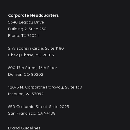
Corporate Headquarters
5340 Legacy Drive
Building 2, Suite 250
Plano, TX 75024
2 Wisconsin Circle, Suite 1180
Chevy Chase, MD 20815
600 17th Street, 16th Floor
Denver, CO 80202
12075 N. Corporate Parkway, Suite 130
Mequon, WI 53092
650 California Street, Suite 2025
San Francisco, CA 94108
Brand Guidelines