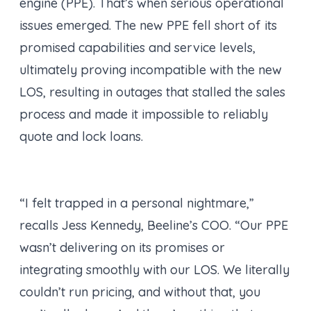
engine (PPE). That’s when serious operational
issues emerged. The new PPE fell short of its
promised capabilities and service levels,
ultimately proving incompatible with the new
LOS, resulting in outages that stalled the sales
process and made it impossible to reliably
quote and lock loans.
“I felt trapped in a personal nightmare,”
recalls Jess Kennedy, Beeline’s COO. “Our PPE
wasn’t delivering on its promises or
integrating smoothly with our LOS. We literally
couldn’t run pricing, and without that, you