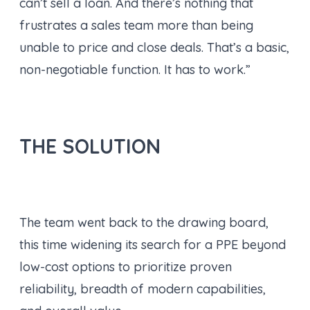
can’t sell a loan. And there’s nothing that
frustrates a sales team more than being
unable to price and close deals. That’s a basic,
non-negotiable function. It has to work.”
THE SOLUTION
The team went back to the drawing board,
this time widening its search for a PPE beyond
low-cost options to prioritize proven
reliability, breadth of modern capabilities,