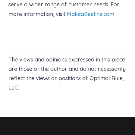
serve a wider range of customer needs. For
more information, visit
MakeaBeeline.com
The views and opinions expressed in this piece
are those of the author and do not necessarily
reflect the views or positions of Optimal Blue,
LLC.