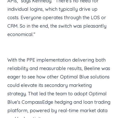
APIs,” says Kennedy. “There’s no need for
individual logins, which typically drive up
costs. Everyone operates through the LOS or
CRM. So in the end, the switch was pleasantly
economical.”
With the PPE implementation delivering both
reliability and measurable results, Beeline was
eager to see how other Optimal Blue solutions
could elevate its secondary marketing
strategy. That led the team to adopt Optimal
Blue’s CompassEdge hedging and loan trading
platform, powered by real-time market data