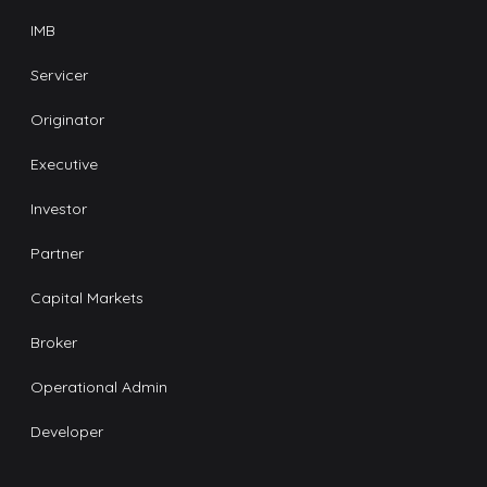
IMB
Servicer
Originator
Executive
Investor
Partner
Capital Markets
Broker
Operational Admin
Developer