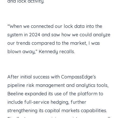
and lock activity.
“When we connected our lock data into the
system in 2024 and saw how we could analyze
our trends compared to the market, I was
blown away,” Kennedy recalls.
After initial success with CompassEdge’s
pipeline risk management and analytics tools,
Beeline expanded its use of the platform to
include full-service hedging, further
strengthening its capital markets capabilities.