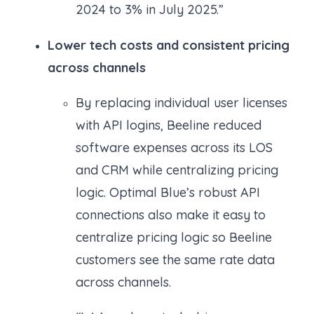
2024 to 3% in July 2025.”
Lower tech costs and consistent pricing
across channels
By replacing individual user licenses
with API logins, Beeline reduced
software expenses across its LOS
and CRM while centralizing pricing
logic. Optimal Blue’s robust API
connections also make it easy to
centralize pricing logic so Beeline
customers see the same rate data
across channels.