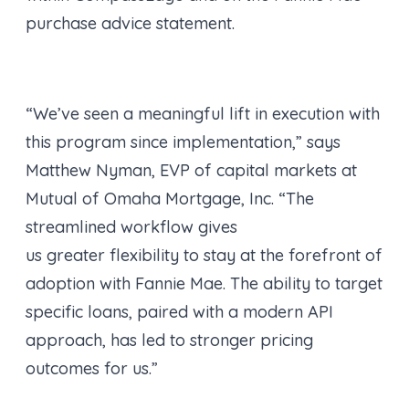
purchase advice statement.
“We’ve seen a meaningful lift in execution with
this program since implementation,” says
Matthew Nyman, EVP of capital markets at
Mutual of Omaha Mortgage, Inc. “The
streamlined workflow gives
us greater flexibility to stay at the forefront of
adoption with Fannie Mae. The ability to target
specific loans, paired with a modern API
approach, has led to stronger pricing
outcomes for us.”