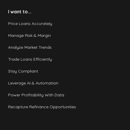
I want to...
Price Loans Accurately
Manage Risk & Margin
Analyze Market Trends
Trade Loans Efficiently
Stay Compliant
Leverage AI & Automation
Power Profitability With Data
Recapture Refinance Opportunities