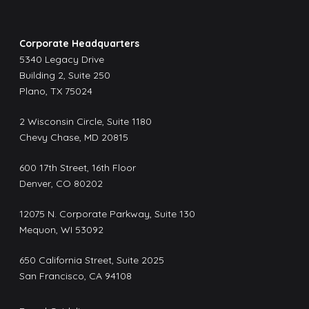
Corporate Headquarters
5340 Legacy Drive
Building 2, Suite 250
Plano, TX 75024
2 Wisconsin Circle, Suite 1180
Chevy Chase, MD 20815
600 17th Street, 16th Floor
Denver, CO 80202
12075 N. Corporate Parkway, Suite 130
Mequon, WI 53092
650 California Street, Suite 2025
San Francisco, CA 94108