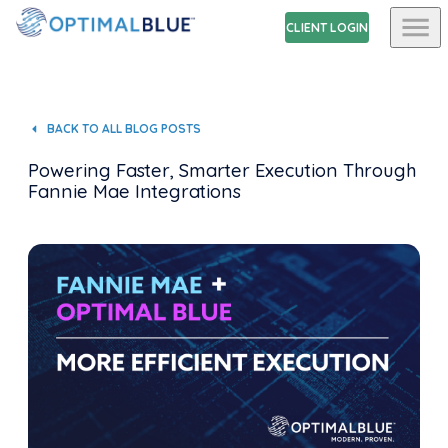
CLIENT LOGIN
BACK TO ALL BLOG POSTS
Powering Faster, Smarter Execution Through
Fannie Mae Integrations