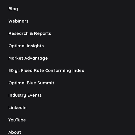
Blog
Webinars
Research & Reports
Optimal Insights
Market Advantage
30 yr. Fixed Rate Conforming Index
Optimal Blue Summit
Industry Events
LinkedIn
YouTube
About