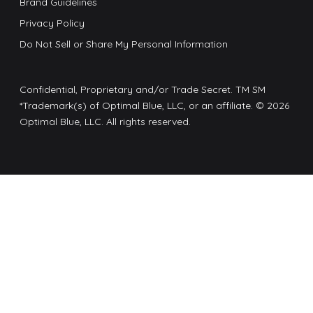
Brand Guidelines
Privacy Policy
Do Not Sell or Share My Personal Information
Confidential, Proprietary and/or Trade Secret. TM SM
*Trademark(s) of Optimal Blue, LLC, or an affiliate. © 2026
Optimal Blue, LLC. All rights reserved.