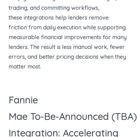
trading, and committing workflows,
these integrations help lenders remove
friction from daily execution while supporting
measurable financial improvements for many
lenders. The result is less manual work, fewer
errors, and better pricing decisions when they
matter most.
Fannie
Mae To‑Be‑Announced (TBA)
Integration: Accelerating