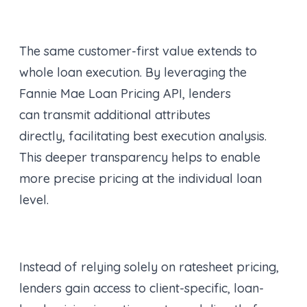
The same customer-first value extends to
whole loan execution. By leveraging the
Fannie Mae Loan Pricing API, lenders
can transmit additional attributes
directly, facilitating best execution analysis.
This deeper transparency helps to enable
more precise pricing at the individual loan
level.
Instead of relying solely on ratesheet pricing,
lenders gain access to client-specific, loan-