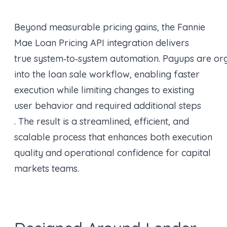
Beyond measurable pricing gains, the Fannie
Mae Loan Pricing API integration delivers
true system‑to‑system automation. Payups are or
into the loan sale workflow, enabling faster
execution while limiting changes to existing
user behavior and required additional steps
. The result is a streamlined, efficient, and
scalable process that enhances both execution
quality and operational confidence for capital
markets teams.