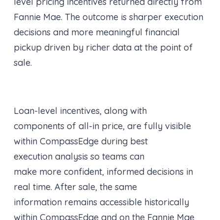
level pricing incentives returned directly from
Fannie Mae. The outcome is sharper execution
decisions and more meaningful financial
pickup driven by richer data at the point of
sale.
Loan-level incentives, along with
components of all-in price, are fully visible
within CompassEdge during best
execution analysis so teams can
make more confident, informed decisions in
real time. After sale, the same
information remains accessible historically
within CompassEdge and on the Fannie Mae