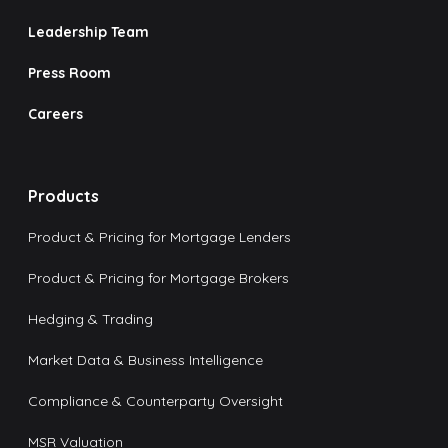
Leadership Team
Press Room
Careers
Products
Product & Pricing for Mortgage Lenders
Product & Pricing for Mortgage Brokers
Hedging & Trading
Market Data & Business Intelligence
Compliance & Counterparty Oversight
MSR Valuation