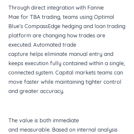
Through direct integration with Fannie
Mae for TBA trading, teams using Optimal
Blue’s CompassEdge hedging and loan trading
platform are changing how trades are
executed. Automated trade
capture helps eliminate manual entry and
keeps execution fully contained within a single,
connected system. Capital markets teams can
move faster while maintaining tighter control
and greater accuracy.
The value is both immediate
and measurable. Based on internal analysis