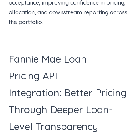
acceptance, improving confidence in pricing,
allocation, and downstream reporting across
the portfolio.
Fannie Mae Loan
Pricing API
Integration: Better Pricing
Through Deeper Loan-
Level Transparency