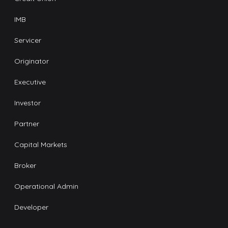
IMB
Servicer
Originator
Executive
Investor
Partner
Capital Markets
Broker
Operational Admin
Developer