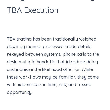
TBA Execution
TBA trading has been traditionally weighed
down by manual processes: trade details
rekeyed between systems, phone calls to the
desk, multiple handoffs that introduce delay
and increase the likelihood of error. While
those workflows may be familiar, they come
with hidden costs in time, risk, and missed
opportunity.