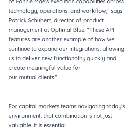
of Fannie Mae’s execution capabilities across
technology, operations, and workflow,” says
Patrick Schubert, director of product
management at Optimal Blue. “These API
features are another example of how we
continue to expand our integrations, allowing
us to deliver new functionality quickly and
create meaningful value for
our mutual clients.”
For capital markets teams navigating today’s
environment, that combination is not just
valuable. It is essential.