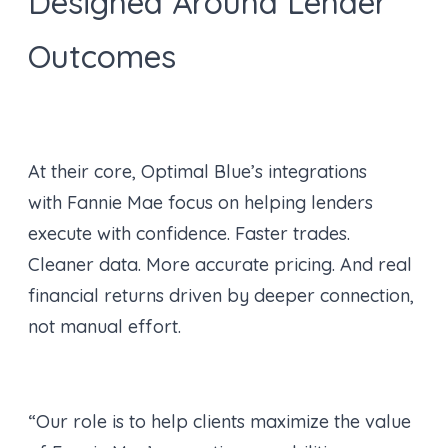
Designed Around Lender
Outcomes
At their core, Optimal Blue’s integrations
with Fannie Mae focus on helping lenders
execute with confidence. Faster trades.
Cleaner data. More accurate pricing. And real
financial returns driven by deeper connection,
not manual effort.
“Our role is to help clients maximize the value