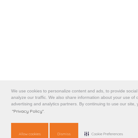
We use cookies to personalize content and ads, to provide social
analyze our traffic. We also share information about your use of o
advertising and analytics partners. By continuing to use our site,
"Privacy Policy".
Allow cookies
Dismiss
Cookie Preferences