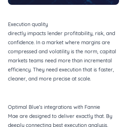
Execution quality
directly impacts lender profitability, risk, and
confidence. In a market where margins are
compressed and volatility is the norm, capital
markets teams need more than incremental
efficiency. They need execution that is faster,
cleaner, and more precise at scale.
Optimal Blue’s integrations with Fannie
Mae are designed to deliver exactly that. By
deeply connecting best execution analysis,