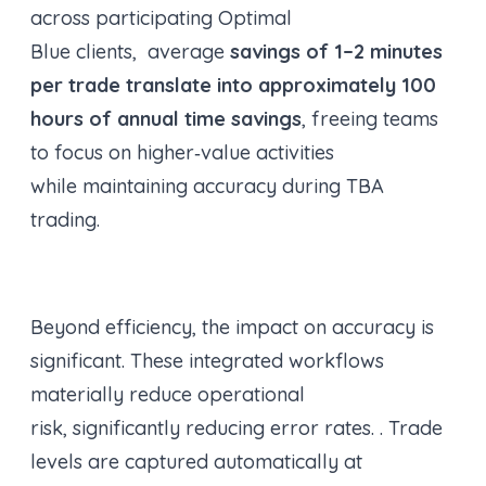
across participating Optimal
Blue clients, average
savings of 1–2 minutes
per trade translate into approximately 100
hours of annual time savings
, freeing teams
to focus on higher‑value activities
while maintaining accuracy during TBA
trading.
Beyond efficiency, the impact on accuracy is
significant. These integrated workflows
materially reduce operational
risk, significantly reducing error rates. . Trade
levels are captured automatically at