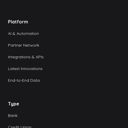
Platform
AI & Automation
Partner Network
Integrations & APIs
Latest Innovations
End-to-End Data
Type
Bank
Credit Union