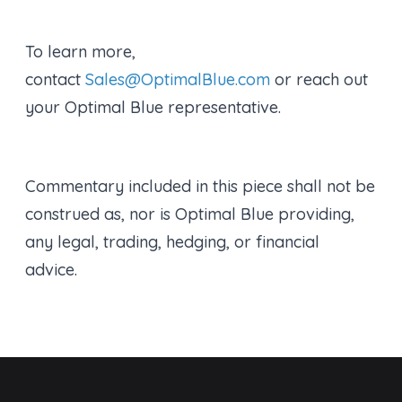
To learn more,
contact
Sales@OptimalBlue.com
or reach out
your Optimal Blue representative.
Commentary included in this piece shall not be
construed as, nor is Optimal Blue providing,
any legal, trading, hedging, or financial
advice.