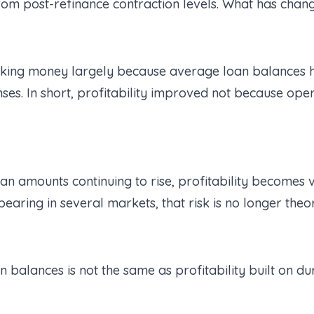
om post-refinance contraction levels. What has chang
king money largely because average loan balances ha
nses. In short, profitability improved not because op
oan amounts continuing to rise, profitability becomes
earing in several markets, that risk is no longer theor
an balances is not the same as profitability built on du