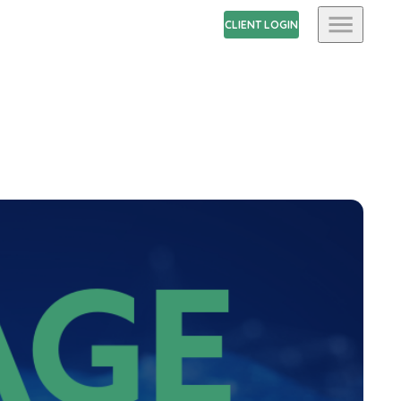
CLIENT LOGIN