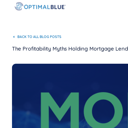
BACK TO ALL BLOG POSTS
The Profitability Myths Holding Mortgage Len