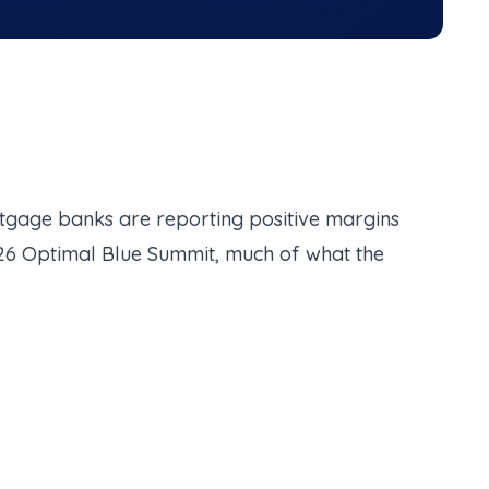
ortgage banks are reporting positive margins
26 Optimal Blue Summit, much of what the