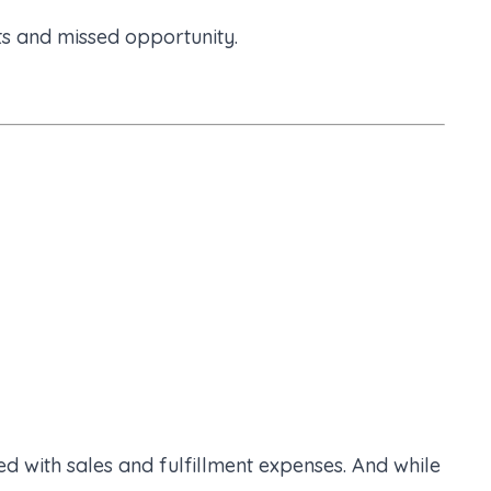
ts and missed opportunity.
ed with sales and fulfillment expenses. And while