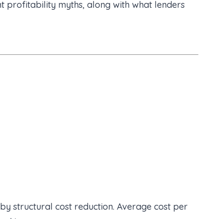
 profitability myths, along with what lenders
 by structural cost reduction. Average cost per