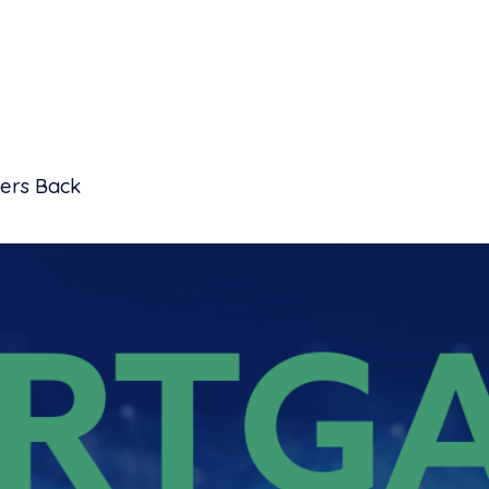
ders Back