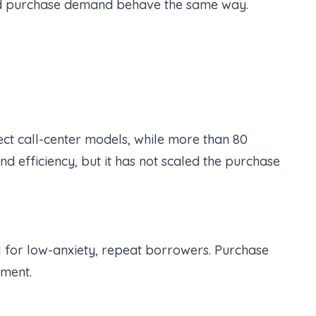
 and purchase demand behave the same way.
ct call-center models, while more than 80
d efficiency, but it has not scaled the purchase
l for low-anxiety, repeat borrowers. Purchase
ement.