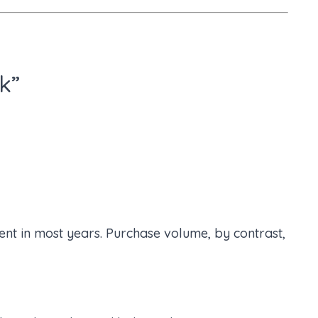
k”
nt in most years. Purchase volume, by contrast,