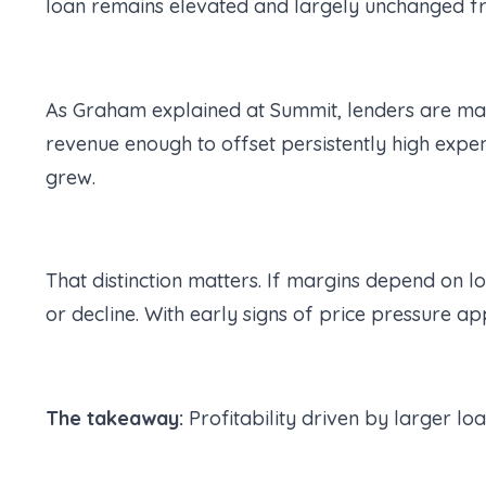
loan remains elevated and largely unchanged fr
As Graham explained at Summit, lenders are ma
revenue enough to offset persistently high expe
grew.
That distinction matters. If margins depend on l
or decline. With early signs of price pressure app
The takeaway:
Profitability driven by larger lo