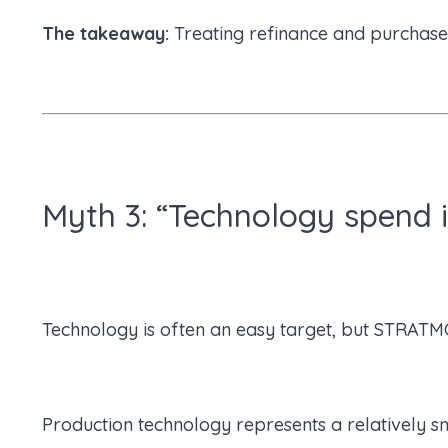
The takeaway:
Treating refinance and purchase
Myth 3: “Technology spend i
Technology is often an easy target, but STRATMO
Production technology represents a relatively sm