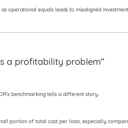
 as operational equals leads to misaligned investmen
s a profitability problem”
R’s benchmarking tells a different story.
all portion of total cost per loan, especially compar