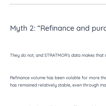
Myth 2: “Refinance and pur
They do not, and STRATMOR’s data makes that c
Refinance volume has been volatile for more tha
has remained relatively stable, even through maj