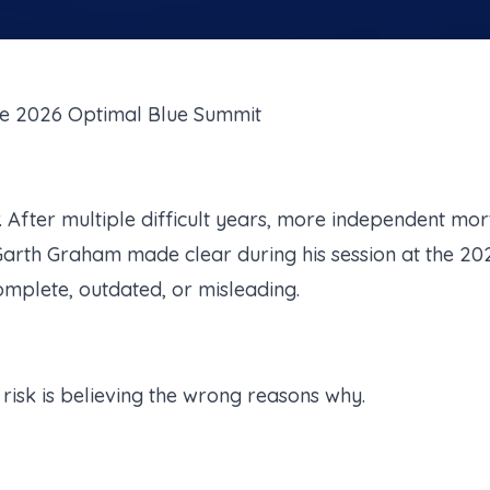
e 2026 Optimal Blue Summit
r. After multiple difficult years, more independent m
arth Graham made clear during his session at the 20
ncomplete, outdated, or misleading.
e risk is believing the wrong reasons why.