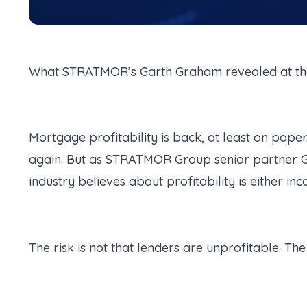
What STRATMOR’s Garth Graham revealed at th
Mortgage profitability is back, at least on pape
again. But as STRATMOR Group senior partner G
industry believes about profitability is either i
The risk is not that lenders are unprofitable. Th