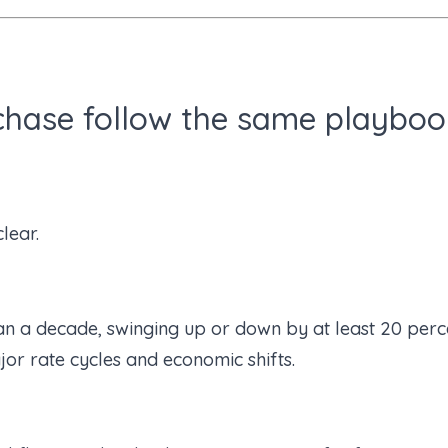
chase follow the same playboo
lear.
n a decade, swinging up or down by at least 20 perce
or rate cycles and economic shifts.