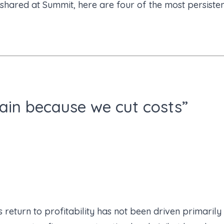
ared at Summit, here are four of the most persistent
gain because we cut costs”
 return to profitability has not been driven primarily