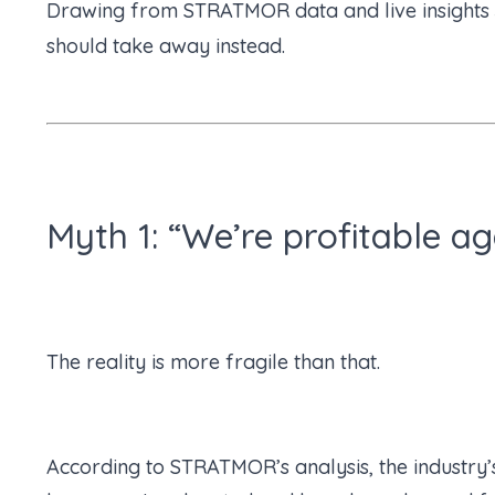
Drawing from STRATMOR data and live insights sh
should take away instead.
Myth 1: “We’re profitable a
The reality is more fragile than that.
According to STRATMOR’s analysis, the industry’s