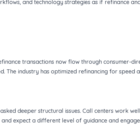
workflows, and technology strategies as if refinance
efinance transactions now flow through consumer-dire
. The industry has optimized refinancing for speed an
asked deeper structural issues. Call centers work wel
s and expect a different level of guidance and engag