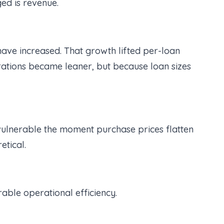
ed is revenue.
ve increased. That growth lifted per-loan
erations became leaner, but because loan sizes
 vulnerable the moment purchase prices flatten
etical.
rable operational efficiency.