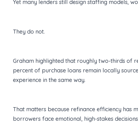
Yet many lenders still design staffing models, 
They do not.
Graham highlighted that roughly two-thirds of r
percent of purchase loans remain locally sourced
experience in the same way.
That matters because refinance efficiency has m
borrowers face emotional, high-stakes decision