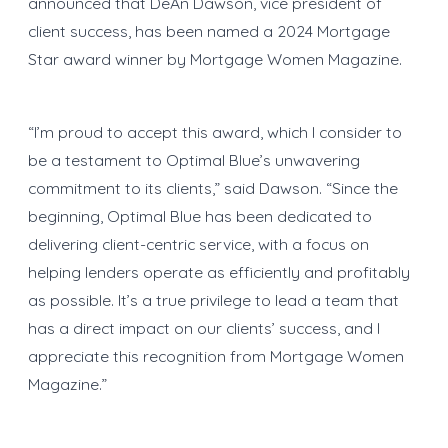
announced that DeAn Dawson, vice president of
client success, has been named a 2024 Mortgage
Star award winner by Mortgage Women Magazine.
“I’m proud to accept this award, which I consider to
be a testament to Optimal Blue’s unwavering
commitment to its clients,” said Dawson. “Since the
beginning, Optimal Blue has been dedicated to
delivering client-centric service, with a focus on
helping lenders operate as efficiently and profitably
as possible. It’s a true privilege to lead a team that
has a direct impact on our clients’ success, and I
appreciate this recognition from Mortgage Women
Magazine.”