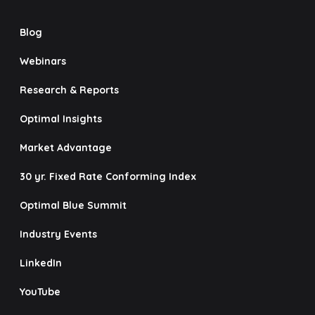
Blog
Webinars
Research & Reports
Optimal Insights
Market Advantage
30 yr. Fixed Rate Conforming Index
Optimal Blue Summit
Industry Events
LinkedIn
YouTube