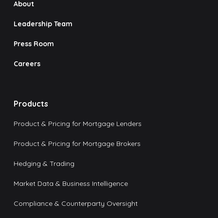
About
Leadership Team
Press Room
Careers
Products
Product & Pricing for Mortgage Lenders
Product & Pricing for Mortgage Brokers
Hedging & Trading
Market Data & Business Intelligence
Compliance & Counterparty Oversight