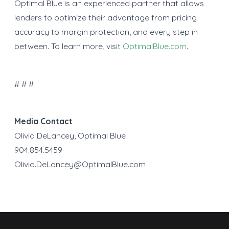
Optimal Blue is an experienced partner that allows
lenders to optimize their advantage from pricing
accuracy to margin protection, and every step in
between. To learn more, visit
OptimalBlue.com
.
# # #
Media Contact
Olivia DeLancey, Optimal Blue
904.854.5459
Olivia.DeLancey@OptimalBlue.com