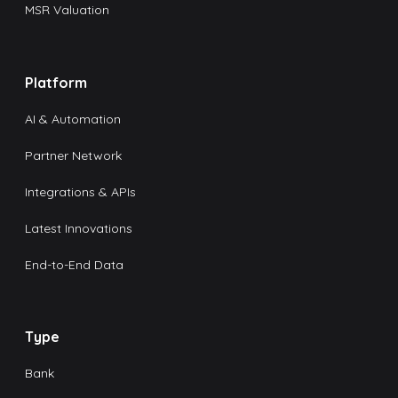
MSR Valuation
Platform
AI & Automation
Partner Network
Integrations & APIs
Latest Innovations
End-to-End Data
Type
Bank