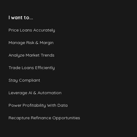
I want to...
Price Loans Accurately
Manage Risk & Margin
Analyze Market Trends
Trade Loans Efficiently
Stay Compliant
Leverage AI & Automation
Power Profitability With Data
Recapture Refinance Opportunities