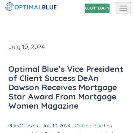
CLIENT LOGIN
July 10, 2024
Optimal Blue’s Vice President
of Client Success DeAn
Dawson Receives Mortgage
Star Award From Mortgage
Women Magazine
PLANO, Texas – July 10, 2024 –
Optimal Blue
has