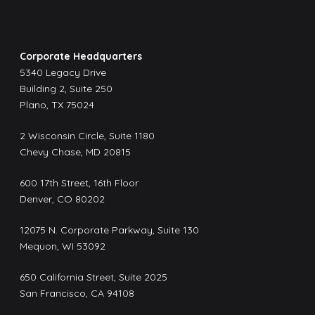
Corporate Headquarters
5340 Legacy Drive
Building 2, Suite 250
Plano, TX 75024
2 Wisconsin Circle, Suite 1180
Chevy Chase, MD 20815
600 17th Street, 16th Floor
Denver, CO 80202
12075 N. Corporate Parkway, Suite 130
Mequon, WI 53092
650 California Street, Suite 2025
San Francisco, CA 94108