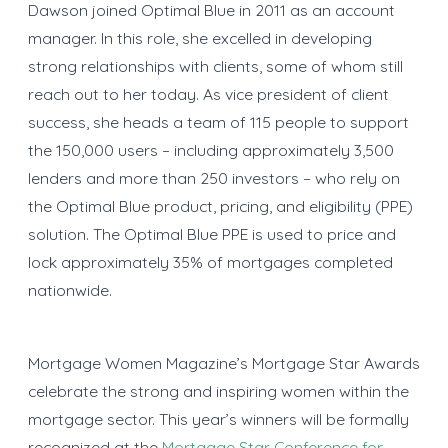
Dawson joined Optimal Blue in 2011 as an account
manager. In this role, she excelled in developing
strong relationships with clients, some of whom still
reach out to her today. As vice president of client
success, she heads a team of 115 people to support
the 150,000 users – including approximately 3,500
lenders and more than 250 investors – who rely on
the Optimal Blue product, pricing, and eligibility (PPE)
solution. The Optimal Blue PPE is used to price and
lock approximately 35% of mortgages completed
nationwide.
Mortgage Women Magazine’s Mortgage Star Awards
celebrate the strong and inspiring women within the
mortgage sector. This year’s winners will be formally
recognized at the
Mortgage Star Conference for