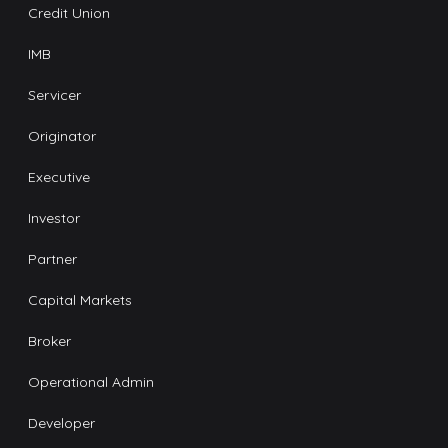
Credit Union
IMB
Servicer
Originator
Executive
Investor
Partner
Capital Markets
Broker
Operational Admin
Developer