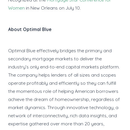
Women
in New Orleans on July 10.
About Optimal Blue
Optimal Blue effectively bridges the primary and
secondary mortgage markets to deliver the
industry’s only end-to-end capital markets platform.
The company helps lenders of all sizes and scopes
operate profitably and efficiently so they can fulfill
the momentous role of helping American borrowers
achieve the dream of homeownership, regardless of
market dynamics. Through innovative technology, a
network of interconnectivity, rich data insights, and
expertise gathered over more than 20 years,