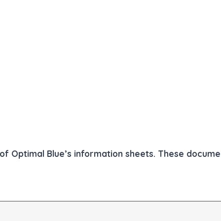
ll of Optimal Blue’s information sheets. These docum