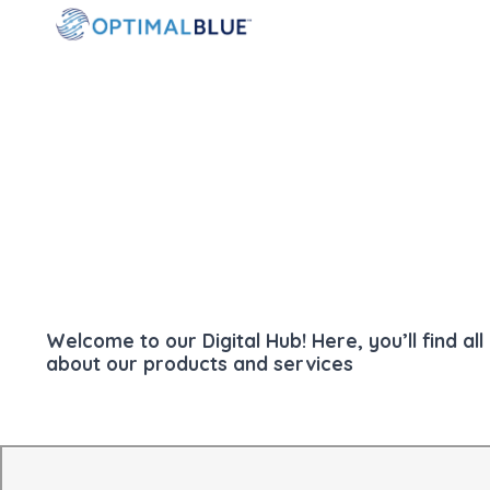
Welcome to our Digital Hub! Here, you’ll find a
about our products and services