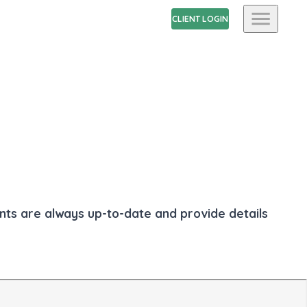
CLIENT LOGIN
ents are always up-to-date and provide details