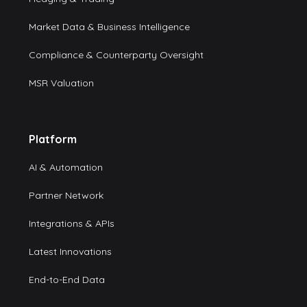
Market Data & Business Intelligence
Compliance & Counterparty Oversight
MSR Valuation
Platform
AI & Automation
Partner Network
Integrations & APIs
Latest Innovations
End-to-End Data