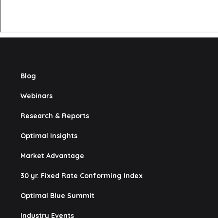
Blog
Webinars
Research & Reports
Optimal Insights
Market Advantage
30 yr. Fixed Rate Conforming Index
Optimal Blue Summit
Industry Events