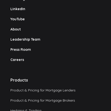
LinkedIn
YouTube
About
Leadership Team
Press Room
Careers
Products
Product & Pricing for Mortgage Lenders
Product & Pricing for Mortgage Brokers
Hedging & Trading