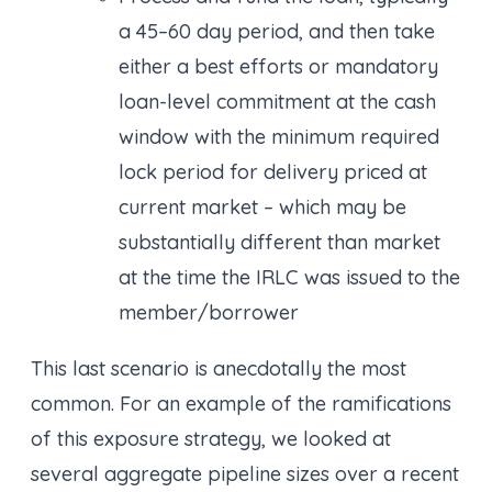
a 45–60 day period, and then take
either a best efforts or mandatory
loan-level commitment at the cash
window with the minimum required
lock period for delivery priced at
current market – which may be
substantially different than market
at the time the IRLC was issued to the
member/borrower
This last scenario is anecdotally the most
common. For an example of the ramifications
of this exposure strategy, we looked at
several aggregate pipeline sizes over a recent