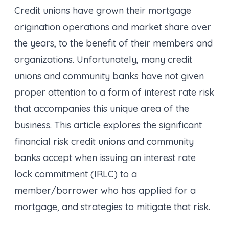
Credit unions have grown their mortgage
origination operations and market share over
the years, to the benefit of their members and
organizations. Unfortunately, many credit
unions and community banks have not given
proper attention to a form of interest rate risk
that accompanies this unique area of the
business. This article explores the significant
financial risk credit unions and community
banks accept when issuing an interest rate
lock commitment (IRLC) to a
member/borrower who has applied for a
mortgage, and strategies to mitigate that risk.