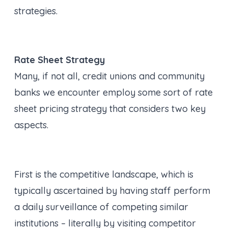
strategies.
Rate Sheet Strategy
Many, if not all, credit unions and community
banks we encounter employ some sort of rate
sheet pricing strategy that considers two key
aspects.
First is the competitive landscape, which is
typically ascertained by having staff perform
a daily surveillance of competing similar
institutions – literally by visiting competitor