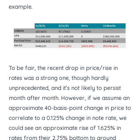
example.
To be fair, the recent drop in price/rise in
rates was a strong one, though hardly
unprecedented, and it’s not likely to persist
month after month. However, if we assume an
approximate 40-basis-point change in price to
correlate to a 0.125% change in note rate, we
could see an approximate rise of 1.625% in
rates from their 2.75% bottom to around