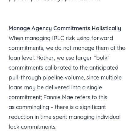
Manage Agency Commitments Holistically
When managing IRLC risk using forward
commitments, we do not manage them at the
loan level. Rather, we use larger “bulk”
commitments calibrated to the anticipated
pull-through pipeline volume, since multiple
loans may be delivered into a single
commitment; Fannie Mae refers to this
as commingling – there is a significant
reduction in time spent managing individual
lock commitments.