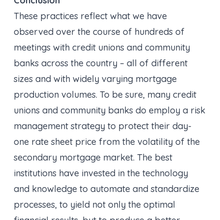
Conclusion
These practices reflect what we have
observed over the course of hundreds of
meetings with credit unions and community
banks across the country – all of different
sizes and with widely varying mortgage
production volumes. To be sure, many credit
unions and community banks do employ a risk
management strategy to protect their day-
one rate sheet price from the volatility of the
secondary mortgage market. The best
institutions have invested in the technology
and knowledge to automate and standardize
processes, to yield not only the optimal