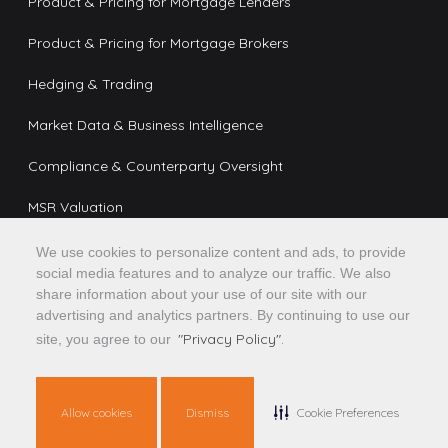
Product & Pricing for Mortgage Lenders
Product & Pricing for Mortgage Brokers
Hedging & Trading
Market Data & Business Intelligence
Compliance & Counterparty Oversight
MSR Valuation
We use cookies to personalize content and ads, to provide
social media features and to analyze our traffic. We also
Platform
share information about your use of our site with our
advertising and analytics partners. By continuing to use our
AI & Automation
"Privacy Policy".
site, you agree to our
Partner Network
Integrations & APIs
Allow cookies
Dismiss
Cookie Preferences