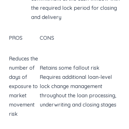
the required lock period for closing
and delivery
PROS
CONS
Reduces the
number of
Retains some fallout risk
days of
Requires additional loan-level
exposure to
lock change management
market
throughout the loan processing,
movement
underwriting and closing stages
risk