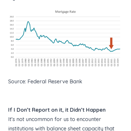
Source: Federal Reserve Bank
If I Don’t Report on it, it Didn’t Happen
It’s not uncommon for us to encounter
institutions with balance sheet capacity that