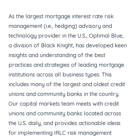
As the largest mortgage interest rate risk
management (i.e., hedging) advisory and
technology provider in the U.S., Optimal Blue,
a division of Black Knight, has developed keen
insights and understanding of the best
practices and strategies of leading mortgage
institutions across all business types. This
includes many of the largest and oldest credit
unions and community banks in the country.
Our capital markets team meets with credit
unions and community banks located across
the U.S. daily, and provides actionable ideas
for implementing IRLC risk management