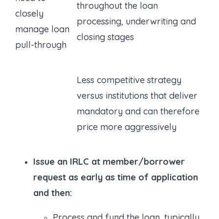
throughout the loan
closely
processing, underwriting and
manage loan
closing stages
pull-through
Less competitive strategy
versus institutions that deliver
mandatory and can therefore
price more aggressively
Issue an IRLC at member/borrower
request as early as time of application
and then:
Process and fund the loan, typically