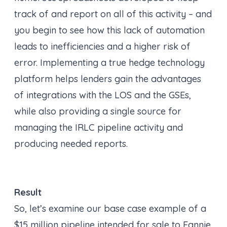
track of and report on all of this activity – and
you begin to see how this lack of automation
leads to inefficiencies and a higher risk of
error. Implementing a true hedge technology
platform helps lenders gain the advantages
of integrations with the LOS and the GSEs,
while also providing a single source for
managing the IRLC pipeline activity and
producing needed reports.
Result
So, let’s examine our base case example of a
$15 million pipeline intended for sale to Fannie