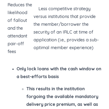
Reduces the
Less competitive strategy
likelihood
versus institutions that provide
of fallout
the member/borrower the
and the
security of an IRLC at time of
attendant
application (i.e., provides a sub-
pair-off
optimal member experience)
fees
Only lock loans with the cash window on
a best-efforts basis
This results in the institution
forgoing the available mandatory
delivery price premium, as well as