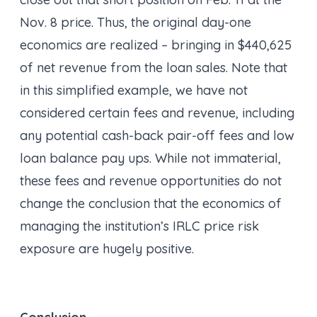
Nov. 8 price. Thus, the original day-one
economics are realized – bringing in $440,625
of net revenue from the loan sales. Note that
in this simplified example, we have not
considered certain fees and revenue, including
any potential cash-back pair-off fees and low
loan balance pay ups. While not immaterial,
these fees and revenue opportunities do not
change the conclusion that the economics of
managing the institution’s IRLC price risk
exposure are hugely positive.