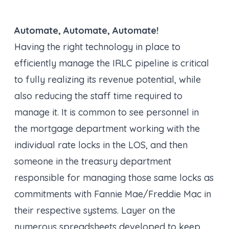
Automate, Automate, Automate!
Having the right technology in place to
efficiently manage the IRLC pipeline is critical
to fully realizing its revenue potential, while
also reducing the staff time required to
manage it. It is common to see personnel in
the mortgage department working with the
individual rate locks in the LOS, and then
someone in the treasury department
responsible for managing those same locks as
commitments with Fannie Mae/Freddie Mac in
their respective systems. Layer on the
numerous spreadsheets developed to keep