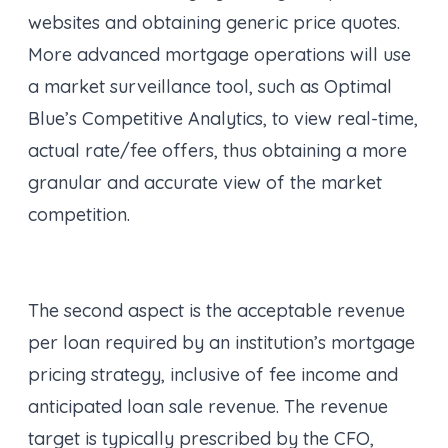
websites and obtaining generic price quotes.
More advanced mortgage operations will use
a market surveillance tool, such as Optimal
Blue’s Competitive Analytics, to view real-time,
actual rate/fee offers, thus obtaining a more
granular and accurate view of the market
competition.
The second aspect is the acceptable revenue
per loan required by an institution’s mortgage
pricing strategy, inclusive of fee income and
anticipated loan sale revenue. The revenue
target is typically prescribed by the CFO,