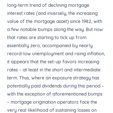
long-term trend of declining mortgage
interest rates (and inversely, the increasing
value of the mortgage asset) since 1982, with
a few notable bumps along the way. But now
that rates are starting to tick up from
essentially zero, accompanied by nearly
record-low unemployment and rising inflation,
it appears that the set-up favors increasing
rates – at least in the short and intermediate
term. Thus, where an exposure strategy has
potentially paid dividends during this period –
with the exception of aforementioned bumps
– mortgage origination operators face the
very real likelihood of sustaining losses on