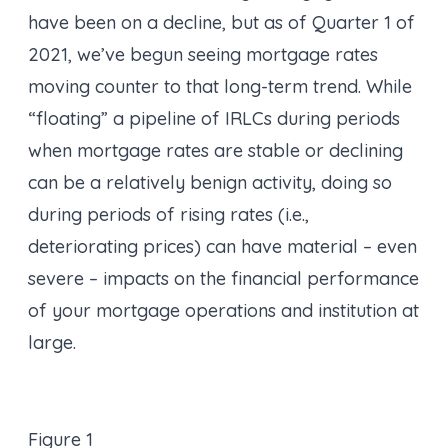
have been on a decline, but as of Quarter 1 of
2021, we’ve begun seeing mortgage rates
moving counter to that long-term trend. While
“floating” a pipeline of IRLCs during periods
when mortgage rates are stable or declining
can be a relatively benign activity, doing so
during periods of rising rates (i.e.,
deteriorating prices) can have material – even
severe – impacts on the financial performance
of your mortgage operations and institution at
large.
Figure 1