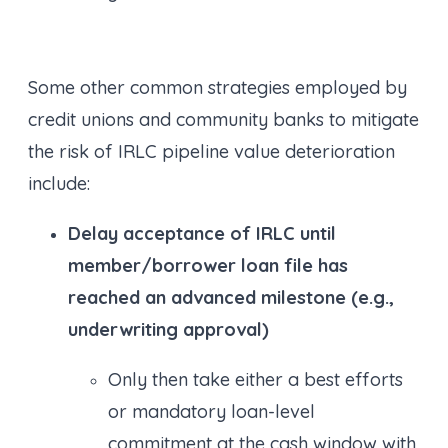
Some other common strategies employed by
credit unions and community banks to mitigate
the risk of IRLC pipeline value deterioration
include:
Delay acceptance of IRLC until
member/borrower loan file has
reached an advanced milestone (e.g.,
underwriting approval)
Only then take either a best efforts
or mandatory loan-level
commitment at the cash window with