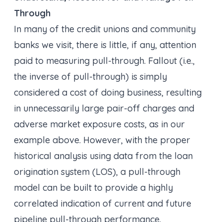
Through
In many of the credit unions and community
banks we visit, there is little, if any, attention
paid to measuring pull-through. Fallout (i.e.,
the inverse of pull-through) is simply
considered a cost of doing business, resulting
in unnecessarily large pair-off charges and
adverse market exposure costs, as in our
example above. However, with the proper
historical analysis using data from the loan
origination system (LOS), a pull-through
model can be built to provide a highly
correlated indication of current and future
pipeline pull-through performance.