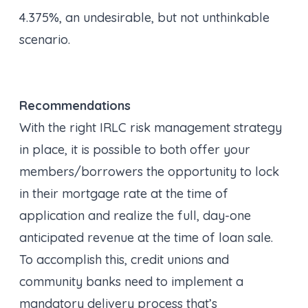
4.375%, an undesirable, but not unthinkable
scenario.
Recommendations
With the right IRLC risk management strategy
in place, it
is
possible to both offer your
members/borrowers the opportunity to lock
in their mortgage rate at the time of
application
and
realize the full, day-one
anticipated revenue at the time of loan sale.
To accomplish this, credit unions and
community banks need to implement a
mandatory delivery process that’s