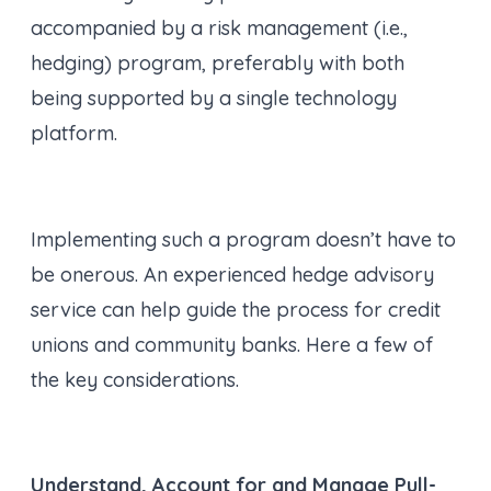
accompanied by a risk management (i.e.,
hedging) program, preferably with both
being supported by a single technology
platform.
Implementing such a program doesn’t have to
be onerous. An experienced hedge advisory
service can help guide the process for credit
unions and community banks. Here a few of
the key considerations.
Understand, Account for and Manage Pull-