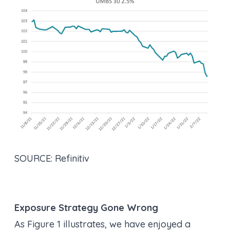
SOURCE: Refinitiv
Exposure Strategy Gone Wrong
As Figure 1 illustrates, we have enjoyed a