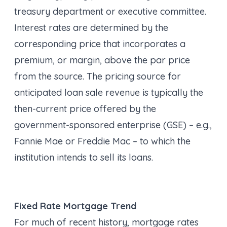
treasury department or executive committee.
Interest rates are determined by the
corresponding price that incorporates a
premium, or margin, above the par price
from the source. The pricing source for
anticipated loan sale revenue is typically the
then-current price offered by the
government-sponsored enterprise (GSE) – e.g.,
Fannie Mae or Freddie Mac – to which the
institution intends to sell its loans.
Fixed Rate Mortgage Trend
For much of recent history, mortgage rates