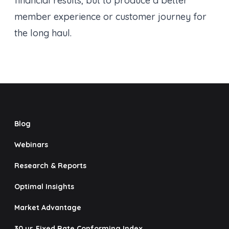
financial results, but to produce a better
member experience or customer journey for
the long haul.
Blog
Webinars
Research & Reports
Optimal Insights
Market Advantage
30 yr. Fixed Rate Conforming Index