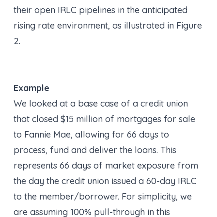
their open IRLC pipelines in the anticipated
rising rate environment, as illustrated in Figure
2.
Example
We looked at a base case of a credit union
that closed $15 million of mortgages for sale
to Fannie Mae, allowing for 66 days to
process, fund and deliver the loans. This
represents 66 days of market exposure from
the day the credit union issued a 60-day IRLC
to the member/borrower. For simplicity, we
are assuming 100% pull-through in this