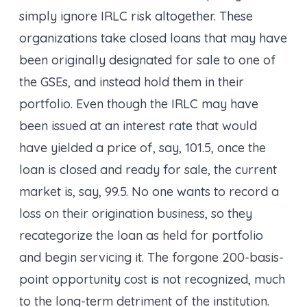
simply ignore IRLC risk altogether. These
organizations take closed loans that may have
been originally designated for sale to one of
the GSEs, and instead hold them in their
portfolio. Even though the IRLC may have
been issued at an interest rate that would
have yielded a price of, say, 101.5, once the
loan is closed and ready for sale, the current
market is, say, 99.5. No one wants to record a
loss on their origination business, so they
recategorize the loan as held for portfolio
and begin servicing it. The forgone 200-basis-
point
opportunity cost
is not recognized, much
to the long-term detriment of the institution.