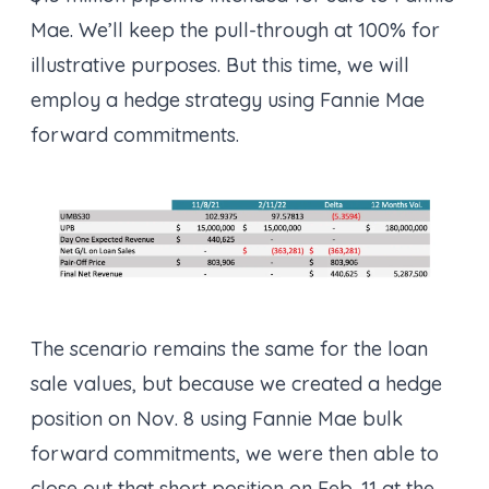
Mae. We’ll keep the pull-through at 100% for
illustrative purposes. But this time, we will
employ a hedge strategy using Fannie Mae
forward commitments.
The scenario remains the same for the loan
sale values, but because we created a hedge
position on Nov. 8 using Fannie Mae bulk
forward commitments, we were then able to
close out that short position on Feb. 11 at the