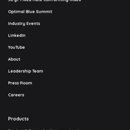
Optimal Blue Summit
Industry Events
LinkedIn
YouTube
About
Leadership Team
Press Room
Careers
Products