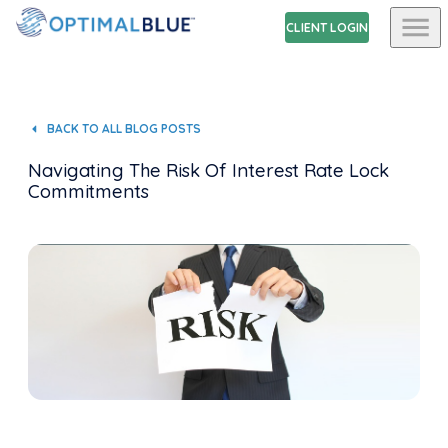
CLIENT LOGIN
BACK TO ALL BLOG POSTS
Navigating The Risk Of Interest Rate Lock
Commitments