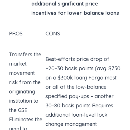
additional significant price
incentives for lower-balance loans
PROS
CONS
Transfers the
Best-efforts price drop of
market
~20–30 basis points (avg. $750
movement
on a $300k loan) Forgo most
risk from the
or all of the low-balance
originating
specified pay-ups – another
institution to
30–80 basis points Requires
the GSE
additional loan-level lock
Eliminates the
change management
need to