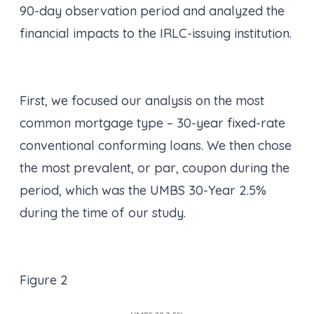
90-day observation period and analyzed the
financial impacts to the IRLC-issuing institution.
First, we focused our analysis on the most
common mortgage type – 30-year fixed-rate
conventional conforming loans. We then chose
the most prevalent, or par, coupon during the
period, which was the UMBS 30-Year 2.5%
during the time of our study.
Figure 2