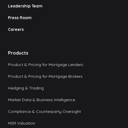
Leadership Team
Press Room
Careers
Products
Product & Pricing for Mortgage Lenders
Product & Pricing for Mortgage Brokers
Hedging & Trading
Market Data & Business Intelligence
Compliance & Counterparty Oversight
MSR Valuation