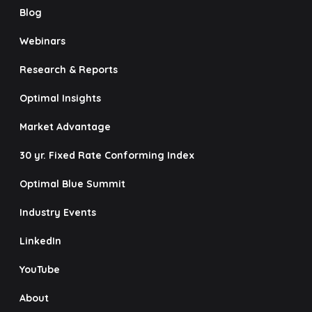
Blog
Webinars
Research & Reports
Optimal Insights
Market Advantage
30 yr. Fixed Rate Conforming Index
Optimal Blue Summit
Industry Events
LinkedIn
YouTube
About