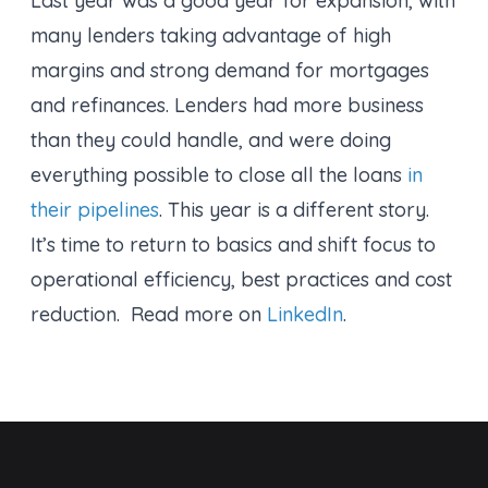
Last year was a good year for expansion, with
many lenders taking advantage of high
margins and strong demand for mortgages
and refinances. Lenders had more business
than they could handle, and were doing
everything possible to close all the loans
in
their pipelines
. This year is a different story.
It’s time to return to basics and shift focus to
operational efficiency, best practices and cost
reduction. Read more on
LinkedIn
.