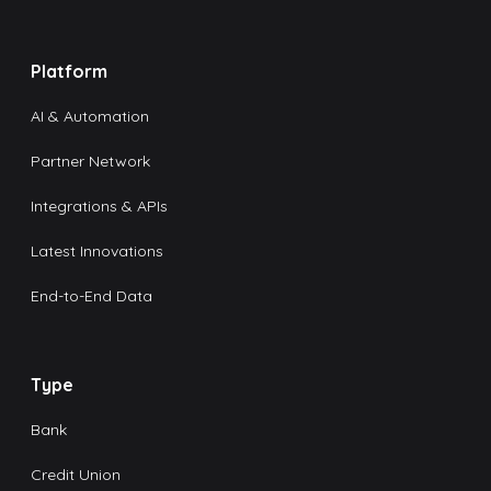
Platform
AI & Automation
Partner Network
Integrations & APIs
Latest Innovations
End-to-End Data
Type
Bank
Credit Union