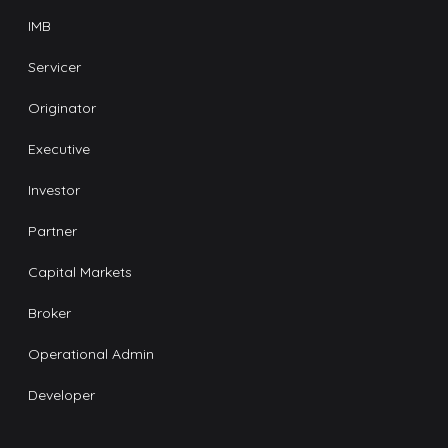
IMB
Servicer
Originator
Executive
Investor
Partner
Capital Markets
Broker
Operational Admin
Developer