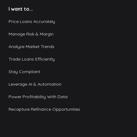
I want to...
Price Loans Accurately
Manage Risk & Margin
Analyze Market Trends
Trade Loans Efficiently
Stay Compliant
Leverage AI & Automation
Power Profitability With Data
Recapture Refinance Opportunities