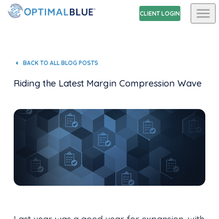
CLIENT LOGIN
BACK TO ALL BLOG POSTS
Riding the Latest Margin Compression Wave