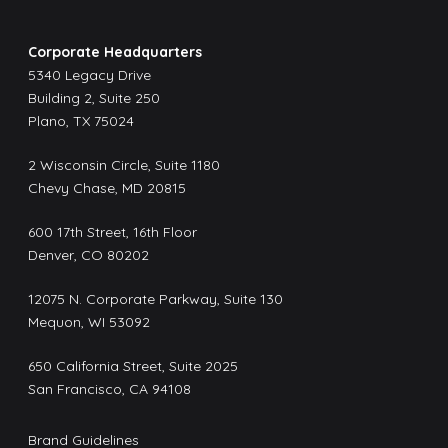
Corporate Headquarters
5340 Legacy Drive
Building 2, Suite 250
Plano, TX 75024
2 Wisconsin Circle, Suite 1180
Chevy Chase, MD 20815
600 17th Street, 16th Floor
Denver, CO 80202
12075 N. Corporate Parkway, Suite 130
Mequon, WI 53092
650 California Street, Suite 2025
San Francisco, CA 94108
Brand Guidelines