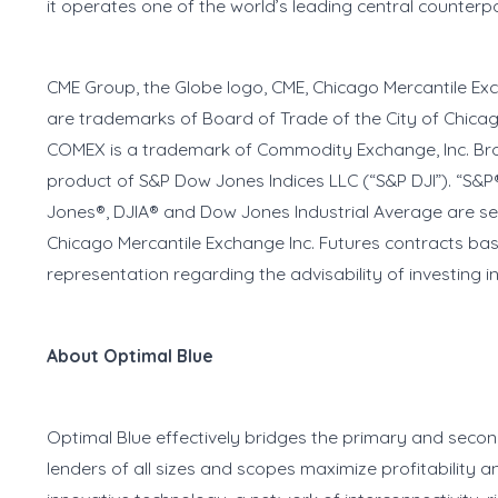
it operates one of the world’s leading central counterp
CME Group, the Globe logo, CME, Chicago Mercantile E
are trademarks of Board of Trade of the City of Chica
COMEX is a trademark of Commodity Exchange, Inc. Brok
product of S&P Dow Jones Indices LLC (“S&P DJI”). “S&P
Jones®, DJIA® and Dow Jones Industrial Average are s
Chicago Mercantile Exchange Inc. Futures contracts b
representation regarding the advisability of investing 
About Optimal Blue
Optimal Blue effectively bridges the primary and seco
lenders of all sizes and scopes maximize profitabilit