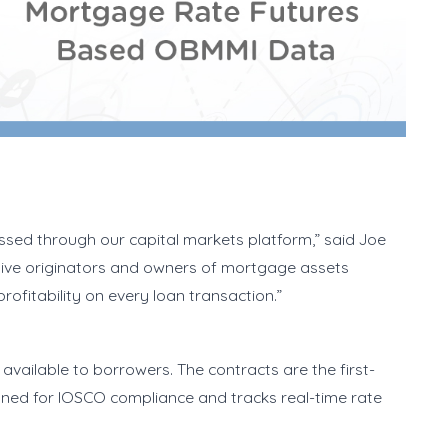
ssed through our capital markets platform,” said Joe
 give originators and owners of mortgage assets
rofitability on every loan transaction.”
vailable to borrowers. The contracts are the first-
gned for IOSCO compliance and tracks real-time rate