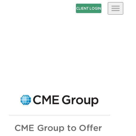
CLIENT LOGIN