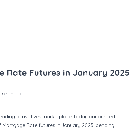
 Rate Futures in January 2025
rket Index
eading derivatives marketplace, today announced it
 of Mortgage Rate futures in January 2025, pending