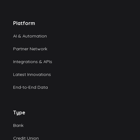
Platform
AI & Automation
Partner Network
Integrations & APIs
Latest Innovations
End-to-End Data
Type
Bank
Credit Union