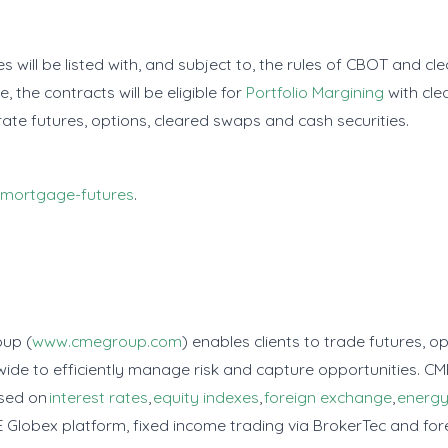
will be listed with, and subject to, the rules of CBOT and cl
, the contracts will be eligible for
Portfolio Margining
with cle
 rate futures, options, cleared swaps and cash securities.
mortgage-futures
.
oup (
www.cmegroup.com
) enables clients to trade futures, 
de to efficiently manage risk and capture opportunities. CM
ased on
interest rates
,
equity indexes
,
foreign exchange
,
energ
 Globex platform, fixed income trading via BrokerTec and for