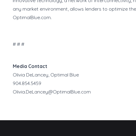
innovative technology, a network of interconnectivity, 
any market environment, allows lenders to optimize the
OptimalBlue.com.
# # #
Media Contact
Olivia DeLancey, Optimal Blue
904.854.5459
Olivia.DeLancey@OptimalBlue.com