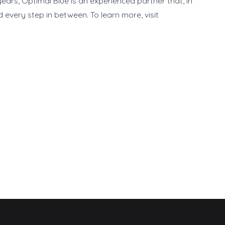
ears, Optimal Blue is an experienced partner that, in
every step in between. To learn more, visit