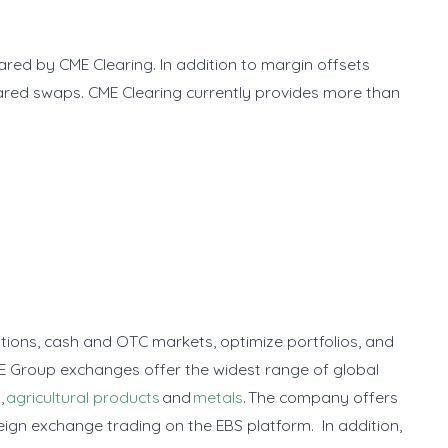
eared by CME Clearing. In addition to margin offsets
ared swaps. CME Clearing currently provides more than
options, cash and OTC markets, optimize portfolios, and
E Group exchanges offer the widest range of global
y
,
agricultural products
and
metals
. The company offers
eign exchange trading on the EBS platform. In addition,