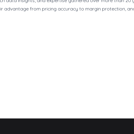
rich data insights, and expertise gathered over more than 20 y
ir advantage from pricing accuracy to margin protection, and 