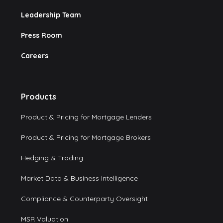
Leadership Team
Press Room
Careers
Products
Product & Pricing for Mortgage Lenders
Product & Pricing for Mortgage Brokers
Hedging & Trading
Market Data & Business Intelligence
Compliance & Counterparty Oversight
MSR Valuation