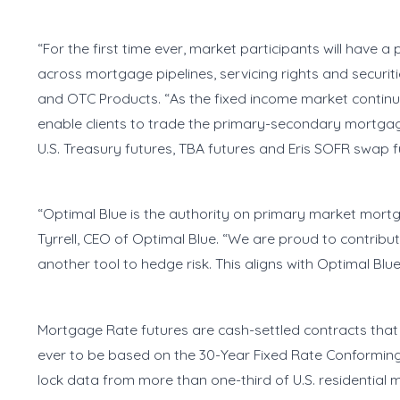
“For the first time ever, market participants will have a 
across mortgage pipelines, servicing rights and securi
and OTC Products. “As the fixed income market continue
enable clients to trade the primary-secondary mortgag
U.S. Treasury futures, TBA futures and Eris SOFR swap
“Optimal Blue is the authority on primary market mortg
Tyrrell, CEO of Optimal Blue. “We are proud to contri
another tool to hedge risk. This aligns with Optimal Blu
Mortgage Rate futures are cash-settled contracts that 
ever to be based on the 30-Year Fixed Rate Conforming
lock data from more than one-third of U.S. residential 