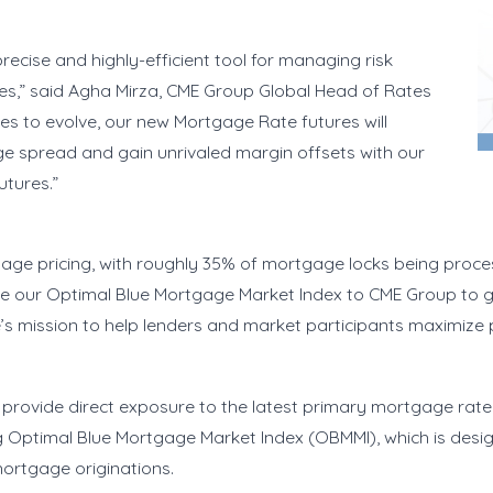
precise and highly-efficient tool for managing risk
ties,” said Agha Mirza, CME Group Global Head of Rates
s to evolve, our new Mortgage Rate futures will
e spread and gain unrivaled margin offsets with our
 futures.”
age pricing, with roughly 35% of mortgage locks being proce
bute our Optimal Blue Mortgage Market Index to CME Group to
e’s mission to help lenders and market participants maximize p
provide direct exposure to the latest primary mortgage rate a
 Optimal Blue Mortgage Market Index (OBMMI), which is desi
mortgage originations.