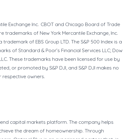
ntile Exchange Inc. CBOT and Chicago Board of Trade
re trademarks of New York Mercantile Exchange, Inc.
a trademark of EBS Group LTD. The S&P 500 Index is a
marks of Standard & Poor’s Financial Services LLC; Dow
LC. These trademarks have been licensed for use by
eted, or promoted by S&P DJI, and S&P DJI makes no
ir respective owners.
o-end capital markets platform. The company helps
s achieve the dream of homeownership. Through