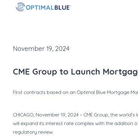
November 19, 2024
CME Group to Launch Mortgage
First contracts based on an Optimal Blue Mortgage Ma
CHICAGO, November 19, 2024 – CME Group, the world’s l
will expand its interest rate complex with the addition
regulatory review.