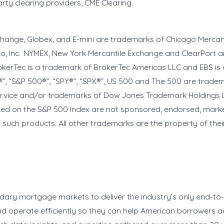
arty clearing providers, CME Clearing.
xchange, Globex, and E-mini are trademarks of Chicago Merca
go, Inc. NYMEX, New York Mercantile Exchange and ClearPort a
erTec is a trademark of BrokerTec Americas LLC and EBS is 
®”, “S&P 500®”, “SPY®”, “SPX®”, US 500 and The 500 are trade
ervice and/or trademarks of Dow Jones Trademark Holdings L
ased on the S&P 500 Index are not sponsored, endorsed, mark
in such products. All other trademarks are the property of the
ndary mortgage markets to deliver the industry’s only end-t
y and operate efficiently so they can help American borrower