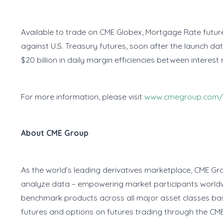
Available to trade on CME Globex, Mortgage Rate futures 
against U.S. Treasury futures, soon after the launch date
$20 billion in daily margin efficiencies between interest
For more information, please visit
www.cmegroup.com/
About CME Group
As the world’s leading derivatives marketplace, CME Gr
analyze data – empowering market participants worldwi
benchmark products across all major asset classes b
futures and options on futures trading through the CME