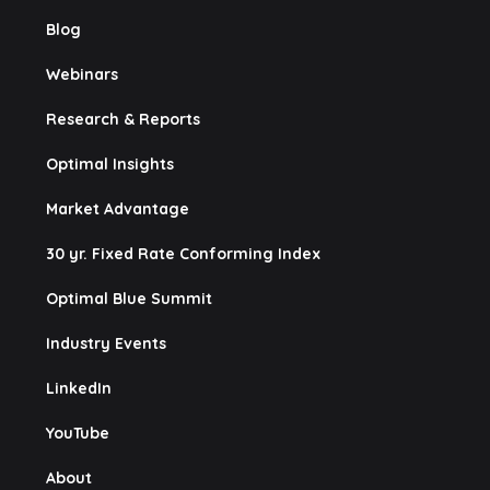
Blog
Webinars
Research & Reports
Optimal Insights
Market Advantage
30 yr. Fixed Rate Conforming Index
Optimal Blue Summit
Industry Events
LinkedIn
YouTube
About