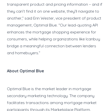
transparent product and pricing information – and if
they can’t find it on one website, they’ll navigate to
another,” said Erin Wester, vice president of product
management, Optimal Blue. “Our lead-quoting API
enhances the mortgage shopping experience for
consumers, while helping organizations like Icanbuy
bridge a meaningful connection between lenders
and homebuyers.”
About Optimal Blue
Optimal Blue is the market leader in mortgage
secondary marketing technology. The company
facilitates transactions among mortgage market
participants through its Marketplace Platform,