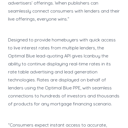
advertisers’ offerings. When publishers can
seamlessly connect consumers with lenders and their
live offerings, everyone wins.”
Designed to provide homebuyers with quick access
to live interest rates from multiple lenders, the
Optimal Blue lead-quoting API gives Icanbuy the
ability to continue displaying real-time rates in its
rate table advertising and lead generation
technologies. Rates are displayed on behalf of
lenders using the Optimal Blue PPE, with seamless
connections to hundreds of investors and thousands
of products for any mortgage financing scenario.
“Consumers expect instant access to accurate,