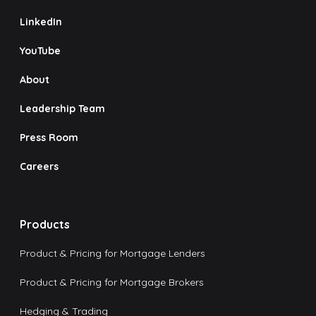
LinkedIn
YouTube
About
Leadership Team
Press Room
Careers
Products
Product & Pricing for Mortgage Lenders
Product & Pricing for Mortgage Brokers
Hedging & Trading