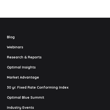
Blog
Webinars
Research & Reports
Optimal Insights
Market Advantage
30 yr. Fixed Rate Conforming Index
Optimal Blue Summit
Industry Events