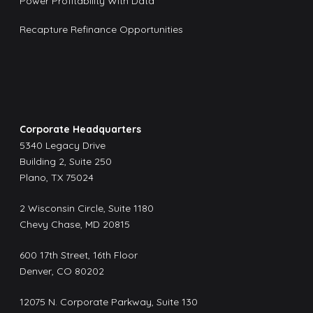
Power Profitability With Data
Recapture Refinance Opportunities
Corporate Headquarters
5340 Legacy Drive
Building 2, Suite 250
Plano, TX 75024
2 Wisconsin Circle, Suite 1180
Chevy Chase, MD 20815
600 17th Street, 16th Floor
Denver, CO 80202
12075 N. Corporate Parkway, Suite 130