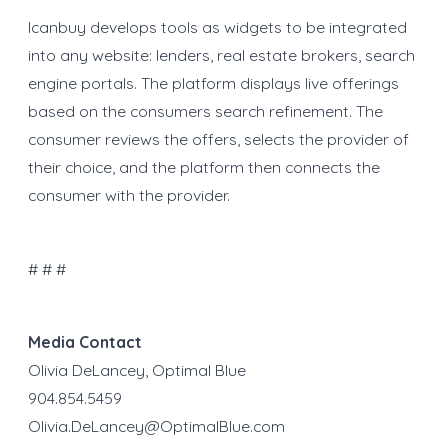
Icanbuy develops tools as widgets to be integrated
into any website: lenders, real estate brokers, search
engine portals. The platform displays live offerings
based on the consumers search refinement. The
consumer reviews the offers, selects the provider of
their choice, and the platform then connects the
consumer with the provider.
# # #
Media Contact
Olivia DeLancey, Optimal Blue
904.854.5459
Olivia.DeLancey@OptimalBlue.com