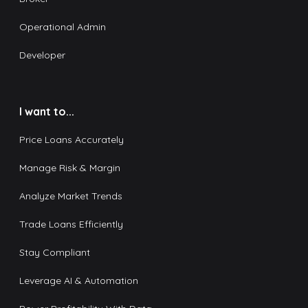
Operational Admin
Developer
I want to...
Price Loans Accurately
Manage Risk & Margin
Analyze Market Trends
Trade Loans Efficiently
Stay Compliant
Leverage AI & Automation