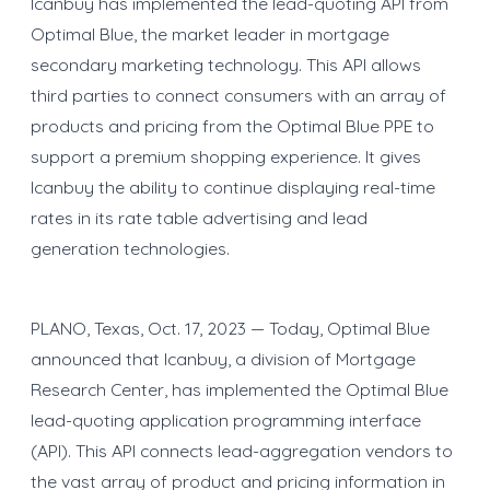
Icanbuy has implemented the lead-quoting API from
Optimal Blue, the market leader in mortgage
secondary marketing technology. This API allows
third parties to connect consumers with an array of
products and pricing from the Optimal Blue PPE to
support a premium shopping experience. It gives
Icanbuy the ability to continue displaying real-time
rates in its rate table advertising and lead
generation technologies.
PLANO, Texas, Oct. 17, 2023 — Today, Optimal Blue
announced that Icanbuy, a division of Mortgage
Research Center, has implemented the Optimal Blue
lead-quoting application programming interface
(API). This API connects lead-aggregation vendors to
the vast array of product and pricing information in