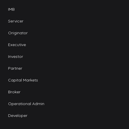
IMB
Servicer
Originator
Executive
Investor
Partner
Capital Markets
Broker
Operational Admin
Developer