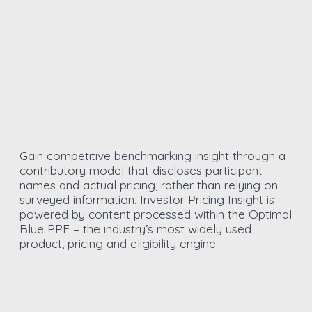
Gain competitive benchmarking insight through a
contributory model that discloses participant
names and actual pricing, rather than relying on
surveyed information. Investor Pricing Insight is
powered by content processed within the Optimal
Blue PPE – the industry’s most widely used
product, pricing and eligibility engine.