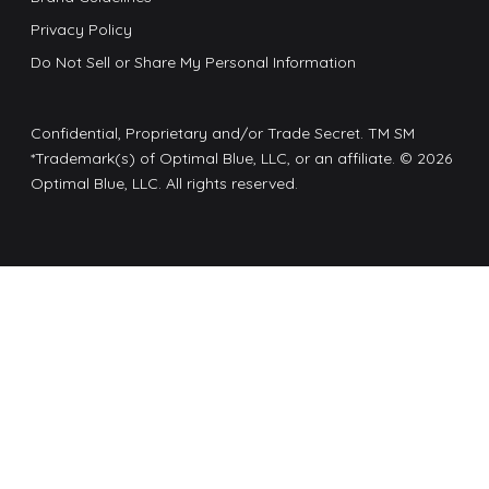
Privacy Policy
Do Not Sell or Share My Personal Information
Confidential, Proprietary and/or Trade Secret. TM SM
*Trademark(s) of Optimal Blue, LLC, or an affiliate. © 2026
Optimal Blue, LLC. All rights reserved.