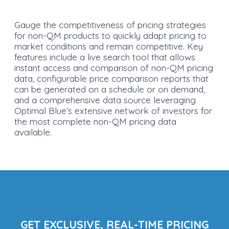
Gauge the competitiveness of pricing strategies
for non-QM products to quickly adapt pricing to
market conditions and remain competitive. Key
features include a live search tool that allows
instant access and comparison of non-QM pricing
data, configurable price comparison reports that
can be generated on a schedule or on demand,
and a comprehensive data source leveraging
Optimal Blue’s extensive network of investors for
the most complete non-QM pricing data
available.
GET EXCLUSIVE, REAL-TIME PRICING