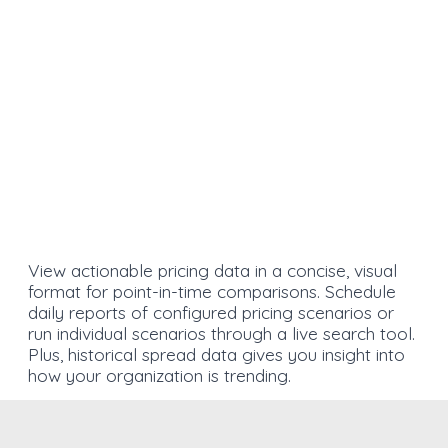
View actionable pricing data in a concise, visual
format for point-in-time comparisons. Schedule
daily reports of configured pricing scenarios or
run individual scenarios through a live search tool.
Plus, historical spread data gives you insight into
how your organization is trending.