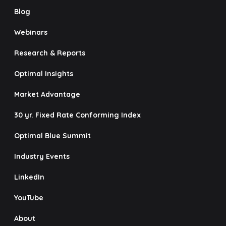
Blog
Webinars
Research & Reports
Optimal Insights
Market Advantage
30 yr. Fixed Rate Conforming Index
Optimal Blue Summit
Industry Events
LinkedIn
YouTube
About