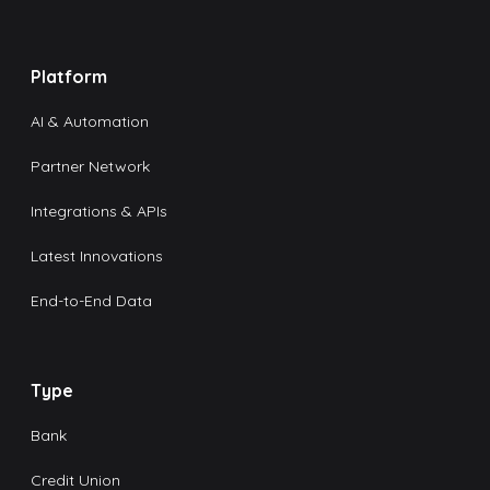
Platform
AI & Automation
Partner Network
Integrations & APIs
Latest Innovations
End-to-End Data
Type
Bank
Credit Union