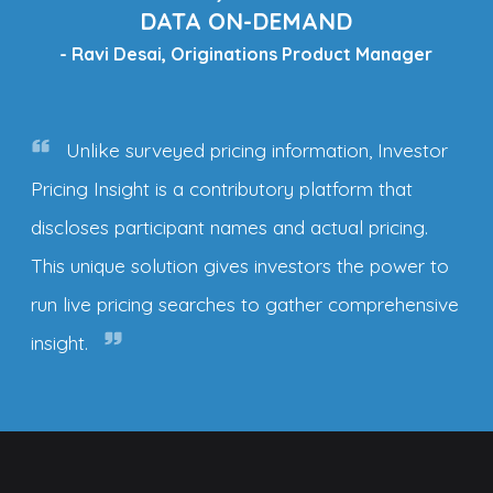
DATA ON-DEMAND
- Ravi Desai, Originations Product Manager
Unlike surveyed pricing information, Investor
Pricing Insight is a contributory platform that
discloses participant names and actual pricing.
This unique solution gives investors the power to
run live pricing searches to gather comprehensive
insight.