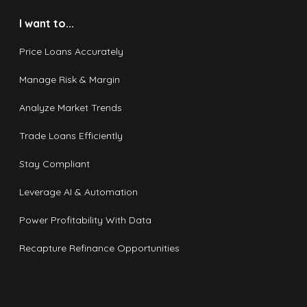
I want to...
Price Loans Accurately
Manage Risk & Margin
Analyze Market Trends
Trade Loans Efficiently
Stay Compliant
Leverage AI & Automation
Power Profitability With Data
Recapture Refinance Opportunities