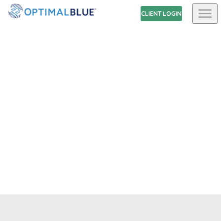
CLIENT LOGIN