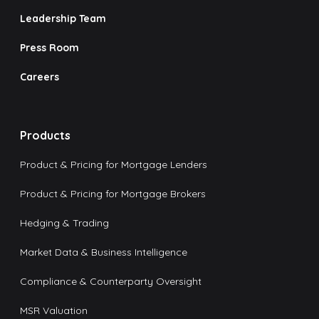
Leadership Team
Press Room
Careers
Products
Product & Pricing for Mortgage Lenders
Product & Pricing for Mortgage Brokers
Hedging & Trading
Market Data & Business Intelligence
Compliance & Counterparty Oversight
MSR Valuation