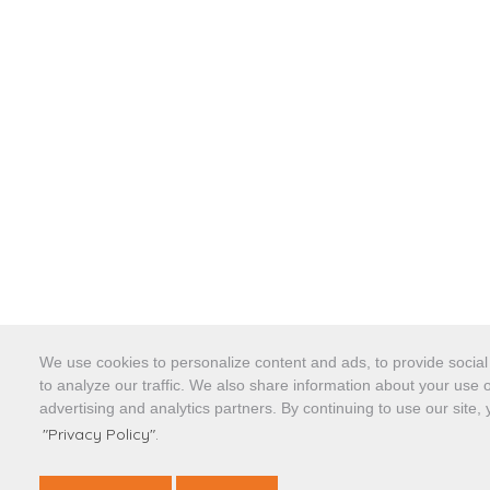
We use cookies to personalize content and ads, to provide socia
to analyze our traffic. We also share information about your use o
advertising and analytics partners. By continuing to use our site,
"Privacy Policy".