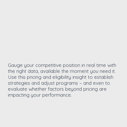
Gauge your competitive position in real time with
the right data, available the moment you need it.
Use this pricing and eligibility insight to establish
strategies and adjust programs – and even to
evaluate whether factors beyond pricing are
impacting your performance.