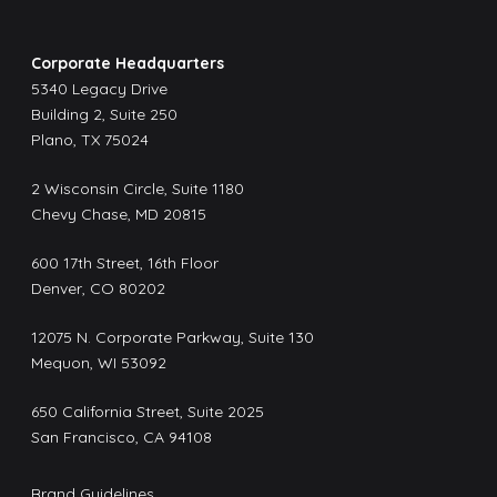
Corporate Headquarters
5340 Legacy Drive
Building 2, Suite 250
Plano, TX 75024
2 Wisconsin Circle, Suite 1180
Chevy Chase, MD 20815
600 17th Street, 16th Floor
Denver, CO 80202
12075 N. Corporate Parkway, Suite 130
Mequon, WI 53092
650 California Street, Suite 2025
San Francisco, CA 94108
Brand Guidelines