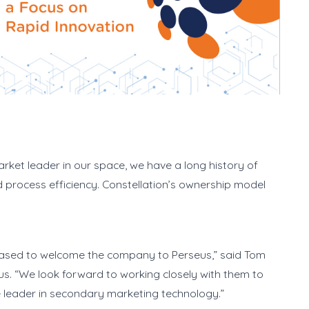
arket leader in our space, we have a long history of
nd process efficiency. Constellation’s ownership model
eased to welcome the company to Perseus,” said Tom
us. “We look forward to working closely with them to
he leader in secondary marketing technology.”