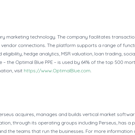
ary marketing technology. The company facilitates transact
 vendor connections. The platform supports a range of funct
 eligibility, hedge analytics, MSR valuation, loan trading, so
ne – the Optimal Blue PPE – is used by 64% of the top 500 mor
tion, visit
https://www.OptimalBlue.com
.
Perseus acquires, manages and builds vertical market softwar
ation, through its operating groups including Perseus, has a
and the teams that run the businesses. For more information a