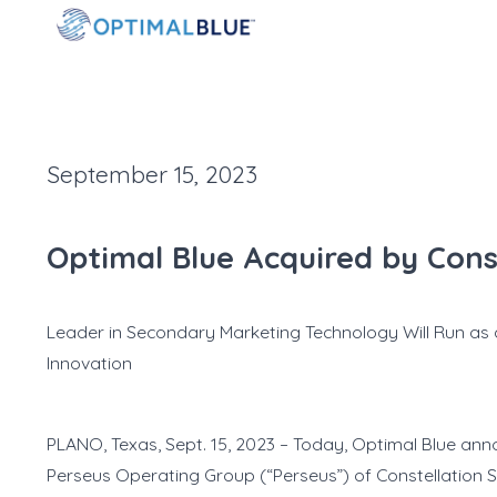
September 15, 2023
Optimal Blue Acquired by Cons
Leader in Secondary Marketing Technology Will Run as
Innovation
PLANO, Texas, Sept. 15, 2023 – Today, Optimal Blue anno
Perseus Operating Group (“Perseus”) of Constellation So