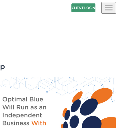
CLIENT LOGIN
up