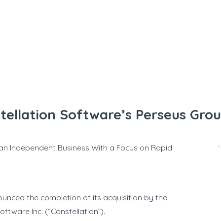
tellation Software’s Perseus Gro
 an Independent Business With a Focus on Rapid
unced the completion of its acquisition by the
ftware Inc. (“Constellation”).