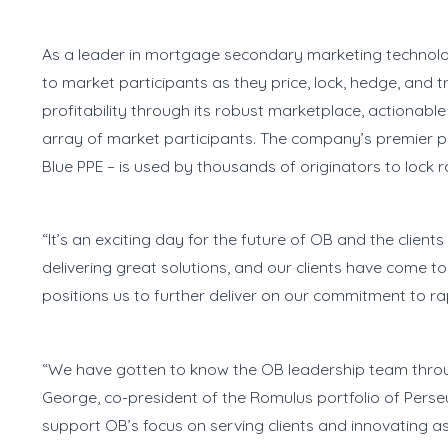
As a leader in mortgage secondary marketing technolog
to market participants as they price, lock, hedge, and
profitability through its robust marketplace, actionab
array of market participants. The company’s premier prod
Blue PPE – is used by thousands of originators to lock 
“It’s an exciting day for the future of OB and the clien
delivering great solutions, and our clients have come to
positions us to further deliver on our commitment to rapi
“We have gotten to know the OB leadership team throu
George, co-president of the Romulus portfolio of Perse
support OB’s focus on serving clients and innovating as