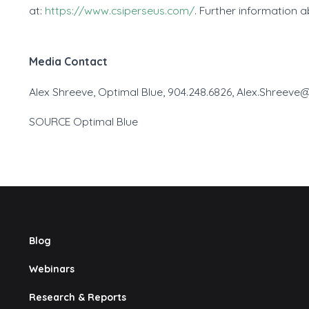
at:
https://www.csiperseus.com/
. Further information 
Media Contact
Alex Shreeve, Optimal Blue, 904.248.6826, Alex.Shreev
SOURCE Optimal Blue
Blog
Webinars
Research & Reports