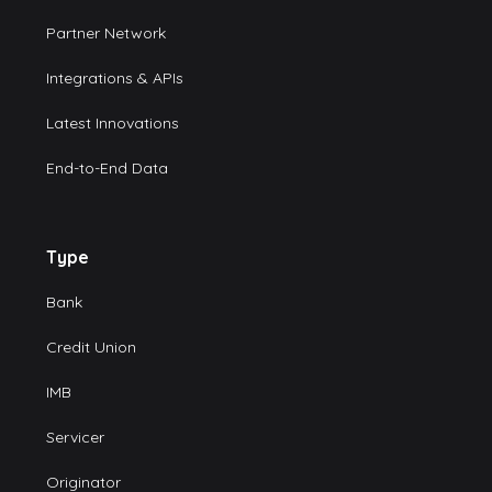
Partner Network
Integrations & APIs
Latest Innovations
End-to-End Data
Type
Bank
Credit Union
IMB
Servicer
Originator