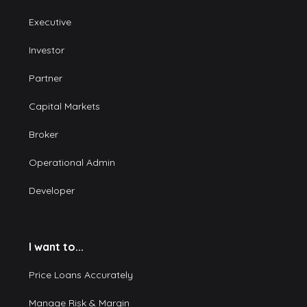
Executive
Investor
Partner
Capital Markets
Broker
Operational Admin
Developer
I want to...
Price Loans Accurately
Manage Risk & Margin