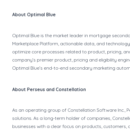
About Optimal Blue
Optimal Blue is the market leader in mortgage second
Marketplace Platform, actionable data, and technology
optimize core processes related to product, pricing, and
company’s premier product, pricing and eligibility engi
Optimal Blue’s end-to-end secondary marketing automa
About Perseus and Constellation
As an operating group of Constellation Software Inc., 
solutions. As a long-term holder of companies, Constell
businesses with a clear focus on products, customers, 