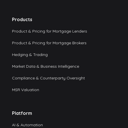
Products
Product & Pricing for Mortgage Lenders
Product & Pricing for Mortgage Brokers
Hedging & Trading
Market Data & Business Intelligence
Compliance & Counterparty Oversight
MSR Valuation
Platform
AI & Automation