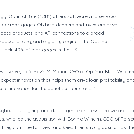
y, Optimal Blue (“OB”) offers software and services
 trade mortgages. OB helps lenders and investors drive
le data products, and API connections to a broad
uct, pricing, and eligibility engine – the Optimal
roughly 40% of mortgages in the U.S.
ts we serve,” said Kevin McMahon, CEO of Optimal Blue. “As a m
 expect innovation that helps them drive loan profitability a
d innovation for the benefit of our clients.”
ghout our signing and due diligence process, and we are pl
us, who led the acquisition with Bonnie Wilhelm, COO of Perse
 they continue to invest and keep their strong position as t