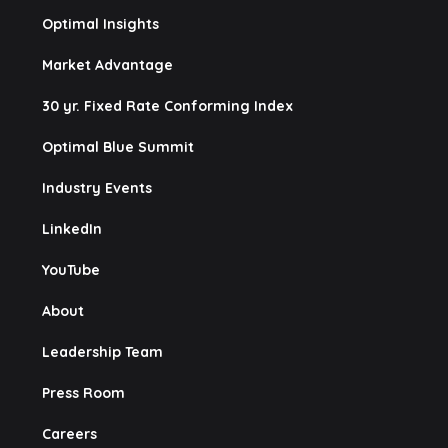
Optimal Insights
Market Advantage
30 yr. Fixed Rate Conforming Index
Optimal Blue Summit
Industry Events
LinkedIn
YouTube
About
Leadership Team
Press Room
Careers