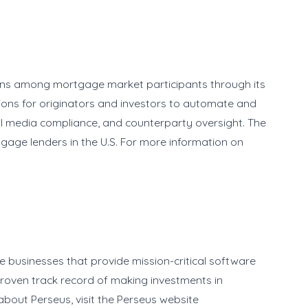
ions among mortgage market participants through its
ions for originators and investors to automate and
cial media compliance, and counterparty oversight. The
tgage lenders in the U.S. For more information on
e businesses that provide mission-critical software
 proven track record of making investments in
bout Perseus, visit the Perseus website