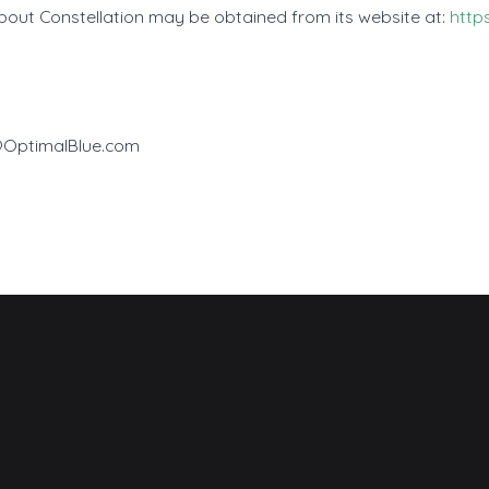
about Constellation may be obtained from its website at:
http
e@OptimalBlue.com