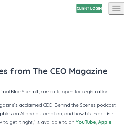
CLIENT LOGIN
ries from The CEO Magazine
mal Blue Summit, currently open for registration
agazine’s acclaimed
CEO: Behind the Scenes
podcast
sophies on AI and automation, and how his expertise
o get it right,” is available to on
YouTube
,
Apple