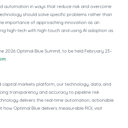
and automation in ways that reduce risk and overcome
technology should solve specific problems rather than
he importance of approaching innovation as an
cing high-tech with high-touch and using AI adoption as
the 2026 Optimal Blue Summit, to be held February 23–
com
.
 capital markets platform, our technology, data, and
cing transparency and accuracy to pipeline risk
hnology delivers the real-time automation, actionable
t how Optimal Blue delivers measurable ROI, visit