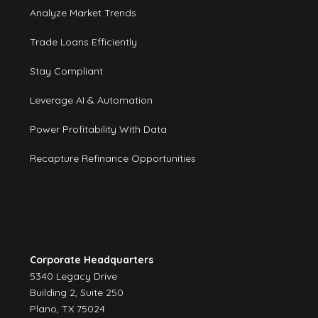
Analyze Market Trends
Trade Loans Efficiently
Stay Compliant
Leverage AI & Automation
Power Profitability With Data
Recapture Refinance Opportunities
Corporate Headquarters
5340 Legacy Drive
Building 2, Suite 250
Plano, TX 75024