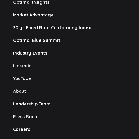
Optimal Insights
Market Advantage
30 yr. Fixed Rate Conforming Index
Optimal Blue Summit
Industry Events
LinkedIn
YouTube
About
Leadership Team
Press Room
Careers