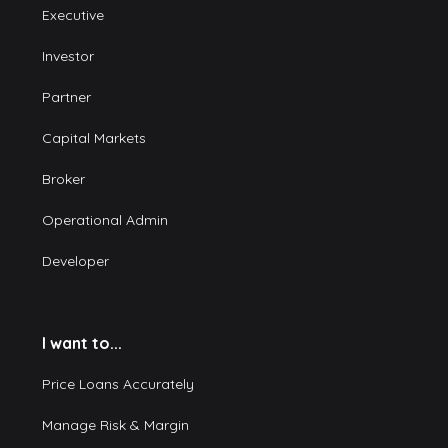
Executive
Investor
Partner
Capital Markets
Broker
Operational Admin
Developer
I want to...
Price Loans Accurately
Manage Risk & Margin