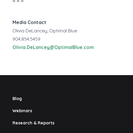
# # #
Media Contact
Olivia DeLancey, Optimal Blue
904.854.5459
Olivia.DeLancey@OptimalBlue.com
Blog
Webinars
Research & Reports