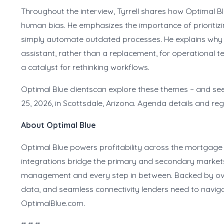
Throughout the interview, Tyrrell shares how Optimal 
human bias. He emphasizes the importance of prioritizi
simply automate outdated processes. He explains why 
assistant, rather than a replacement, for operational t
a catalyst for rethinking workflows.
Optimal Blue clientscan explore these themes – and see
25, 2026, in Scottsdale, Arizona. Agenda details and reg
About Optimal Blue
Optimal Blue powers profitability across the mortgage 
integrations bridge the primary and secondary markets 
management and every step in between. Backed by over 
data, and seamless connectivity lenders need to naviga
OptimalBlue.com.