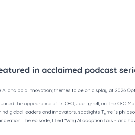
featured in acclaimed podcast se
 AI and bold innovation; themes to be on display at 2026 Opti
nced the appearance of its CEO, Joe Tyrrell, on The CEO M
nd global leaders and innovators, spotlights Tyrrell’s philo
ovation. The episode, titled “Why AI adoption fails – and how t