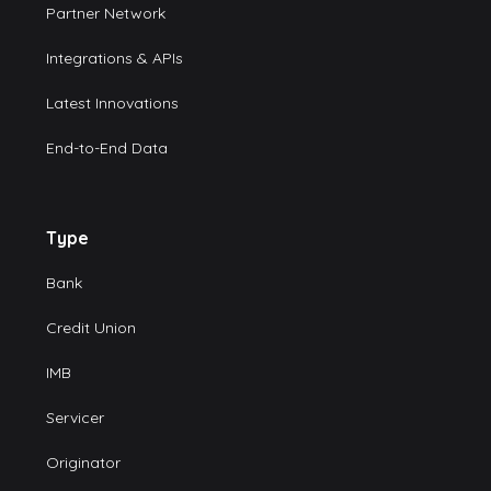
Partner Network
Integrations & APIs
Latest Innovations
End-to-End Data
Type
Bank
Credit Union
IMB
Servicer
Originator