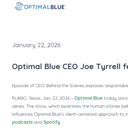
January 22, 2026
Optimal Blue CEO Joe Tyrrell 
Episode of
CEO: Behind the Scenes
explores responsible
PLANO, Texas, Jan. 22, 2026 –
Optimal Blue
today annou
series. The show, which examines the human stories behi
influences Optimal Blue’s client-centered approach to inn
podcasts
and
Spotify
.