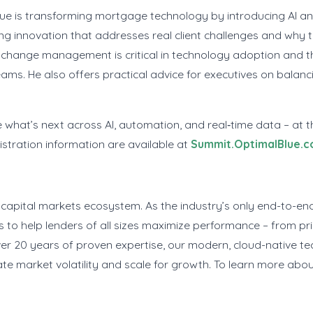
Blue is transforming mortgage technology by introducing AI 
ng innovation that addresses real client challenges and why 
change management is critical in technology adoption and t
eams. He also offers practical advice for executives on balan
 what’s next across AI, automation, and real‑time data – at 
istration information are available at
Summit.OptimalBlue.
capital markets ecosystem. As the industry’s only end-to-end
to help lenders of all sizes maximize performance – from pri
20 years of proven expertise, our modern, cloud-native tec
te market volatility and scale for growth. To learn more abou