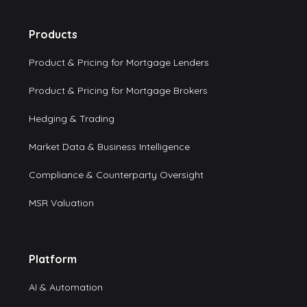
Products
Product & Pricing for Mortgage Lenders
Product & Pricing for Mortgage Brokers
Hedging & Trading
Market Data & Business Intelligence
Compliance & Counterparty Oversight
MSR Valuation
Platform
AI & Automation